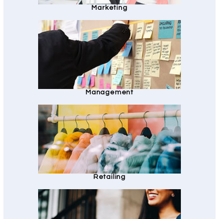
Marketing
Management
Retailing