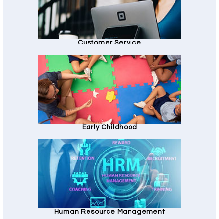
Customer Service
Early Childhood
Human Resource Management