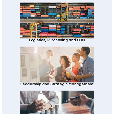
Logistics, Purchasing and SCM
Leadership and Strategic Management