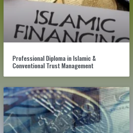
Professional Diploma in Islamic &
Conventional Trust Management