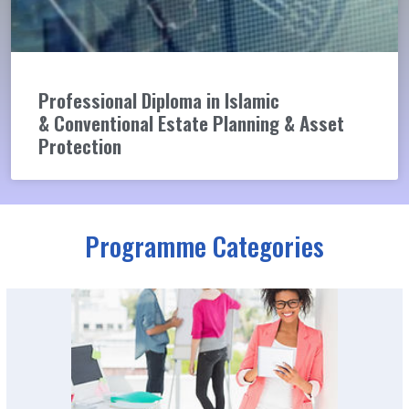
Professional Diploma in Islamic
& Conventional Estate Planning & Asset
Protection
Programme Categories