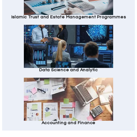
Islamic Trust and Estate Management Programmes
Data Science and Analytic
Accounting and Finance