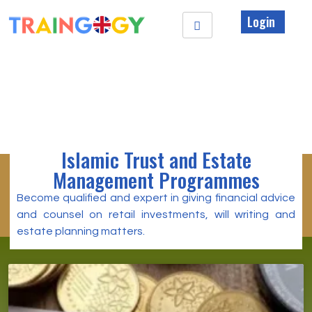
Login
Islamic Trust and Estate
Management Programmes
Become qualified and expert in giving financial advice
and counsel on retail investments, will writing and
estate planning matters.