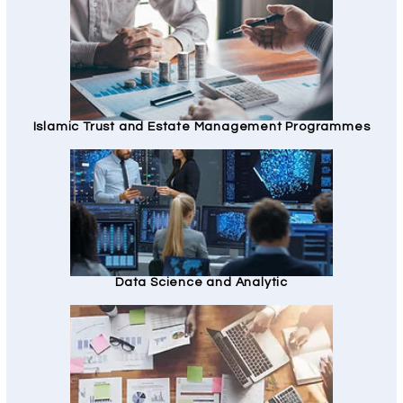
Islamic Trust and Estate Management Programmes
Data Science and Analytic