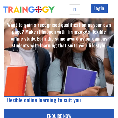
Login
Want to gain a recognised qualification at your own
pace? Make it happen with Traingogy's flexible
online study. Earn the same award as on-campus
students with learning that suits your lifestyle. ​
Flexible online learning to suit you
ENQUIRE NOW