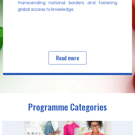
transcending national borders and fostering
global access to knowledge.
Read more
Programme Categories