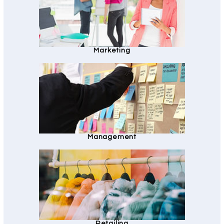
Marketing
Management
Retailing