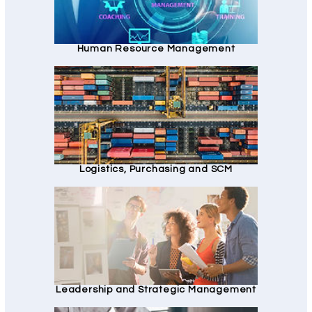
Human Resource Management
Logistics, Purchasing and SCM
Leadership and Strategic Management