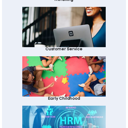
Customer Service
Early Childhood