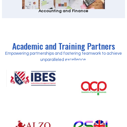
Accounting and Finance
Academic and Training Partners
Empowering partnerships and fostering teamwork to achieve
unparalleled excellence.