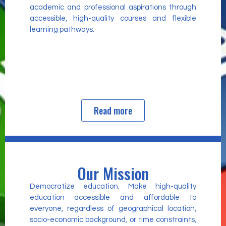
academic and professional aspirations through
accessible, high-quality courses and flexible
learning pathways.
Read more
Our Mission
Democratize education. Make high-quality
education accessible and affordable to
everyone, regardless of geographical location,
socio-economic background, or time constraints,