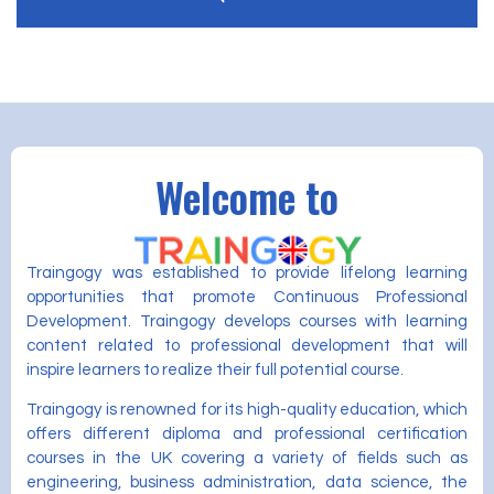
Welcome to
Traingogy was established to provide lifelong learning
opportunities that promote Continuous Professional
Development. Traingogy develops courses with learning
content related to professional development that will
inspire learners to realize their full potential course.
Traingogy is renowned for its high-quality education, which
offers different diploma and professional certification
courses in the UK covering a variety of fields such as
engineering, business administration, data science, the