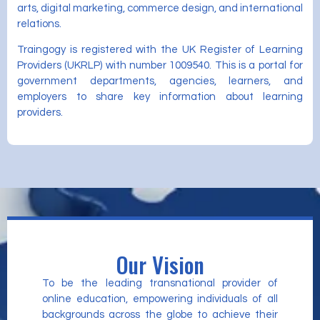
arts, digital marketing, commerce design, and international
relations.
Traingogy is registered with the UK Register of Learning
Providers (UKRLP) with number 1009540. This is a portal for
government departments, agencies, learners, and
employers to share key information about learning
providers.
Our Vision
To be the leading transnational provider of
online education, empowering individuals of all
backgrounds across the globe to achieve their