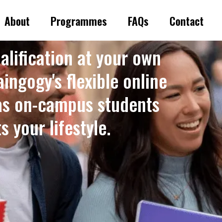
About
Programmes
FAQs
Contact
alification at your own
ingogy's flexible online
as on-campus students
 your lifestyle. ​