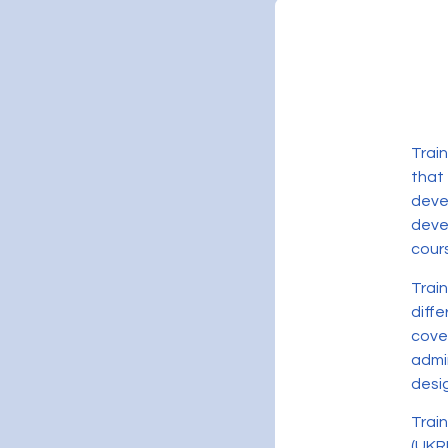
Trai
that
deve
devel
cour
Trai
diff
cove
admi
desig
Trai
(UKR