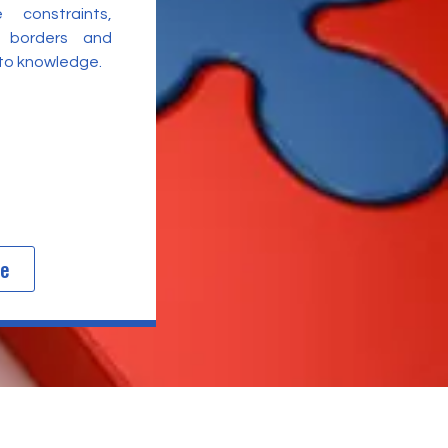
 constraints,
l borders and
 to knowledge.
re