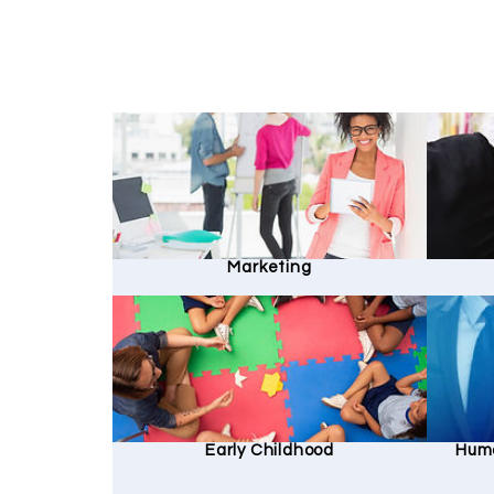
Marketing
Early Childhood
Hum