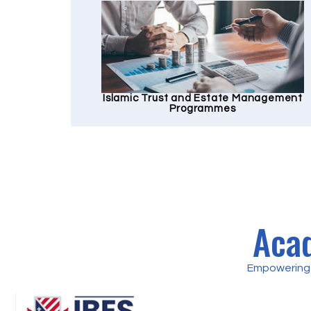
Islamic Trust and Estate Management
Programmes
Acad
Empowering 