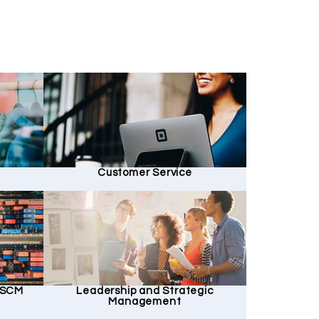
Customer Service
d SCM
Leadership and Strategic
Management