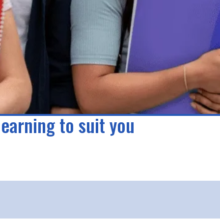
learning to suit you