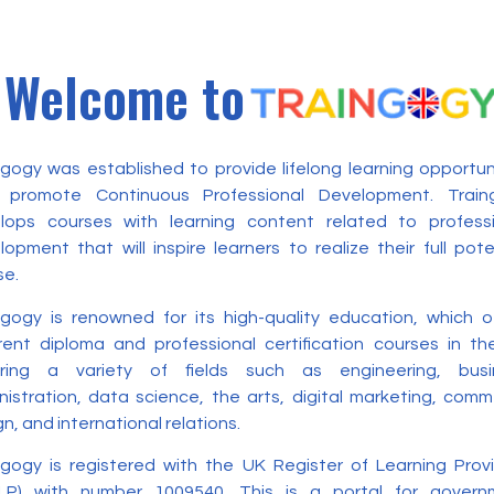
Welcome to
ngogy was established to provide lifelong learning opportun
 promote Continuous Professional Development. Train
lops courses with learning content related to professi
opment that will inspire learners to realize their full pote
se.
ngogy is renowned for its high-quality education, which o
erent diploma and professional certification courses in t
ring a variety of fields such as engineering, busi
nistration, data science, the arts, digital marketing, com
n, and international relations.
ngogy is registered with the UK Register of Learning Prov
LP) with number 1009540. This is a portal for govern