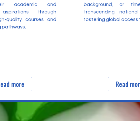
heir academic and
background, or time
 aspirations through
transcending nationa
igh-quality courses and
fostering global access
ng pathways.
ead more
Read mo