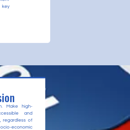
 key
sion
n. Make high-
ccessible and
, regardless of
 socio-economic