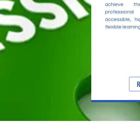
achieve t
professional
accessible, h
flexible learni
R