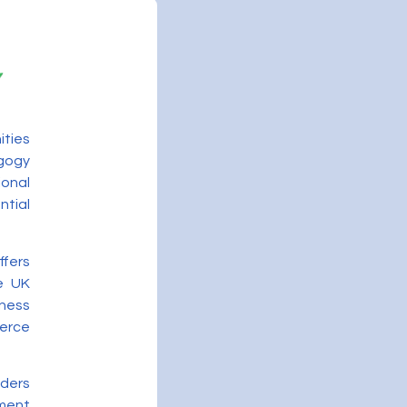
ities
gogy
onal
ntial
ffers
he UK
ness
merce
iders
ment