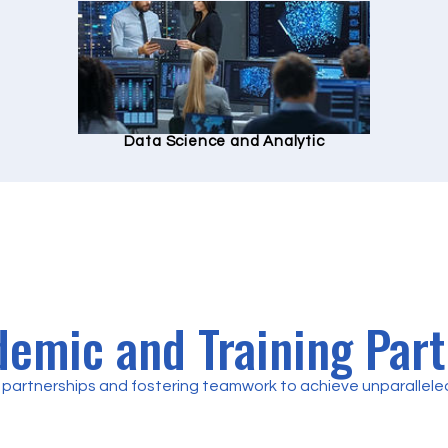
Data Science and Analytic
emic and Training Par
partnerships and fostering teamwork to achieve unparalleled