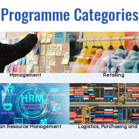
Programme Categories
Management
Retailing
an Resource Management
Logistics, Purchasing an