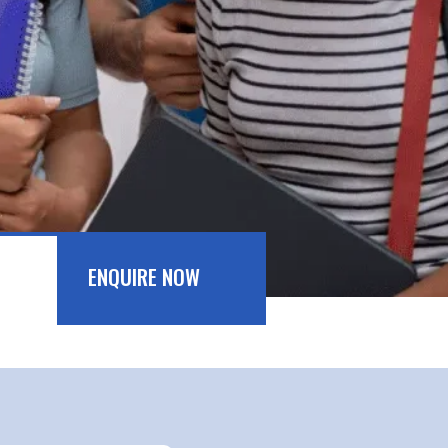
ENQUIRE NOW