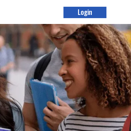
Login