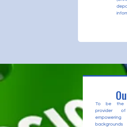
depa
infor
Ou
To be the l
provider of
empowering 
backgrounds