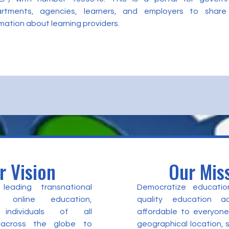
rtments, agencies, learners, and employers to share
mation about learning providers.
r Vision
Our Mis
eading transnational
Democratize educatio
 online education,
quality education a
individuals of all
affordable to everyone
 across the globe to
geographical location,