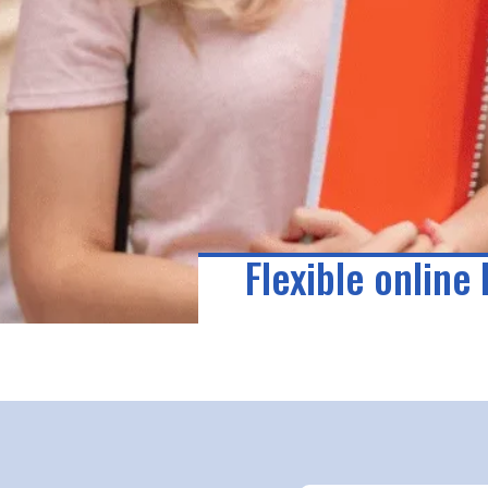
Flexible online 