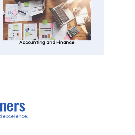
Accounting and Finance
tners
 excellence.