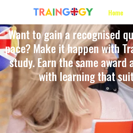
Home
Want to gain a recognised qu
pace? Make it happen with Tra
study. Earn the same award 
with learning that suits