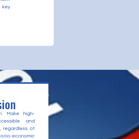
 key
sion
n. Make high-
ccessible and
, regardless of
 socio-economic