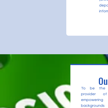
depa
infor
Ou
To be the l
provider of
empowering 
backgrounds