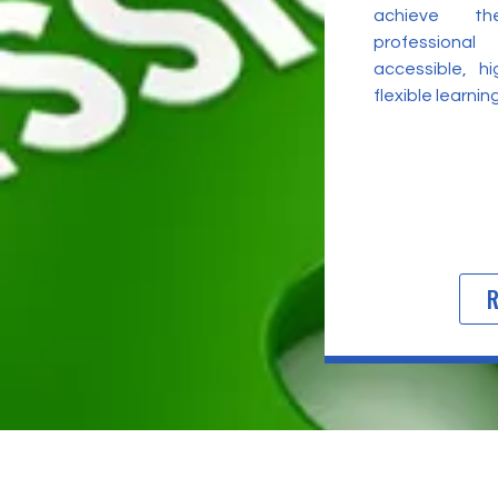
achieve t
professional
accessible, h
flexible learni
R