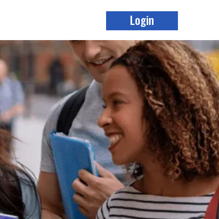
Login