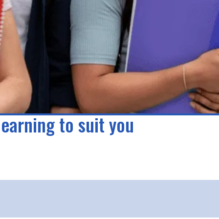
learning to suit you