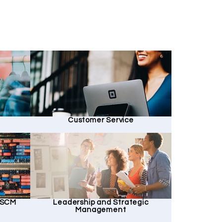
Customer Service
d SCM
Leadership and Strategic
Management