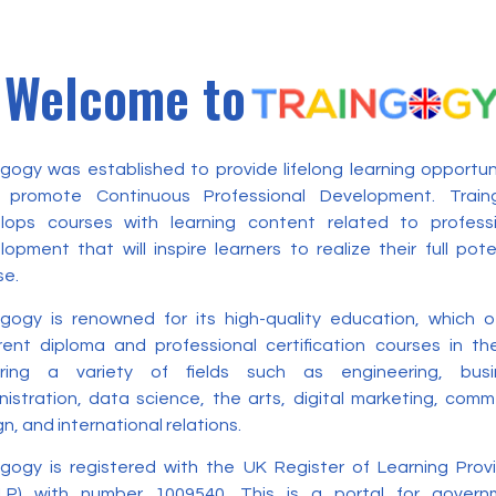
Welcome to
ngogy was established to provide lifelong learning opportun
 promote Continuous Professional Development. Train
lops courses with learning content related to professi
opment that will inspire learners to realize their full pote
se.
ngogy is renowned for its high-quality education, which o
erent diploma and professional certification courses in t
ring a variety of fields such as engineering, busi
nistration, data science, the arts, digital marketing, com
n, and international relations.
ngogy is registered with the UK Register of Learning Prov
LP) with number 1009540. This is a portal for govern