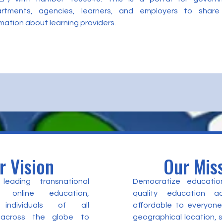
rtments, agencies, learners, and employers to share
mation about learning providers.
r Vision
Our Mis
eading transnational
Democratize educatio
 online education,
quality education a
individuals of all
affordable to everyone
 across the globe to
geographical location,