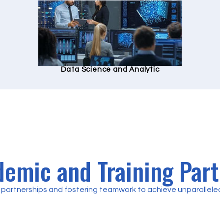
Data Science and Analytic
emic and Training Par
partnerships and fostering teamwork to achieve unparalleled