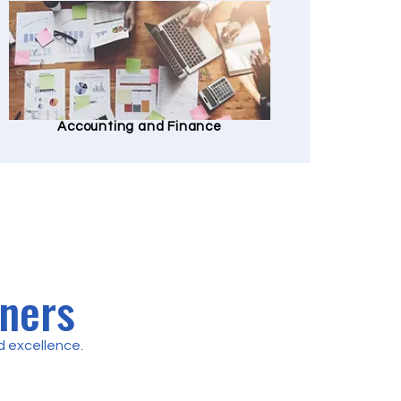
Accounting and Finance
tners
 excellence.