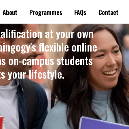
About
Programmes
FAQs
Contact
alification at your own
ingogy's flexible online
as on-campus students
 your lifestyle. ​