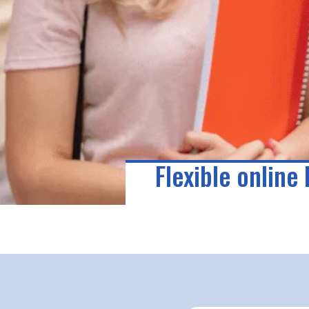
Flexible online 