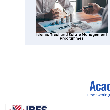
Islamic Trust and Estate Management
Programmes
Acad
Empowering 