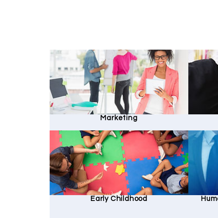
Marketing
Early Childhood
Hum