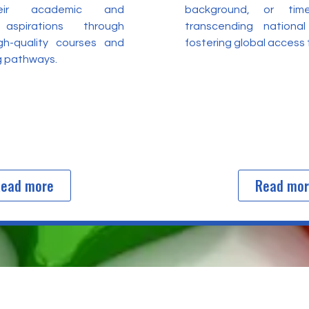
heir academic and
background, or time
 aspirations through
transcending nationa
igh-quality courses and
fostering global access
ng pathways.
ead more
Read mo