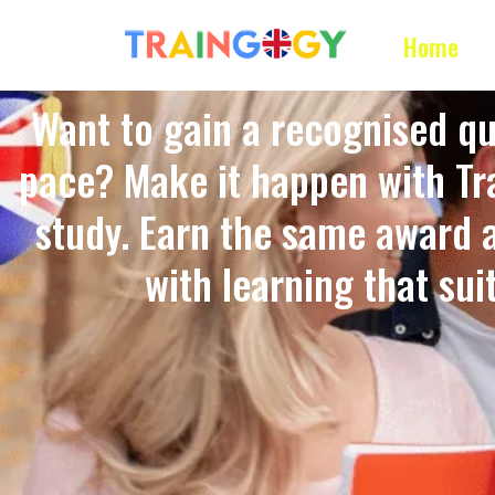
Home
Want to gain a recognised qu
pace? Make it happen with Tra
study. Earn the same award 
with learning that suits