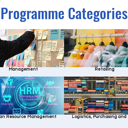
Programme Categories
Management
Retailing
an Resource Management
Logistics, Purchasing an