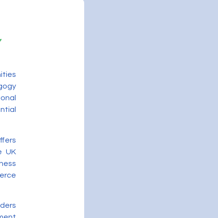
ities
gogy
onal
ntial
ffers
he UK
ness
merce
iders
ment