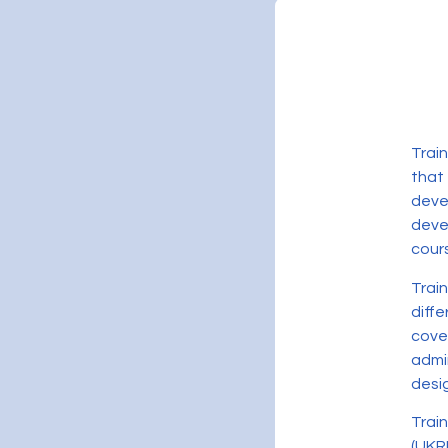
Trai
that
deve
devel
cour
Trai
diff
cove
admi
desig
Trai
(UKR