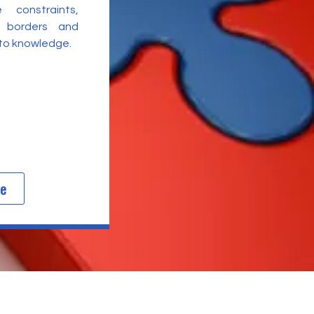
 constraints,
l borders and
 to knowledge.
re