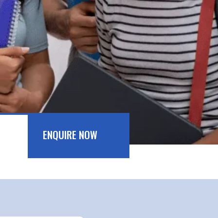
ENQUIRE NOW