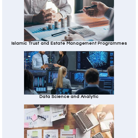
Islamic Trust and Estate Management Programmes
Data Science and Analytic