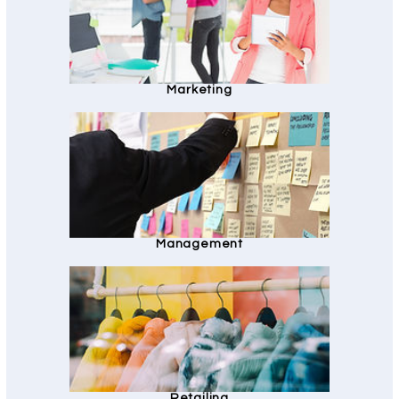
Marketing
Management
Retailing