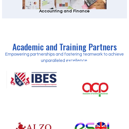
Accounting and Finance
Academic and Training Partners
Empowering partnerships and fostering teamwork to achieve
unparalleled excellence.