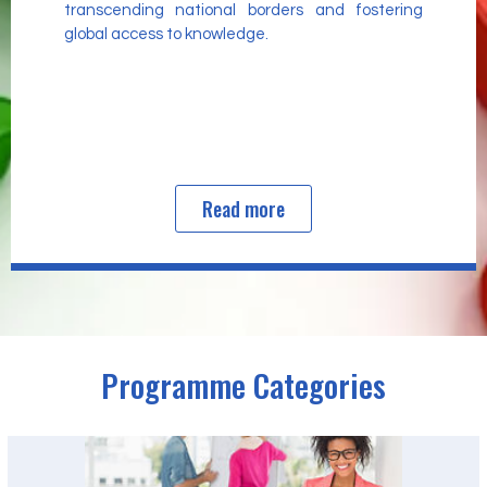
transcending national borders and fostering
global access to knowledge.
Read more
Programme Categories