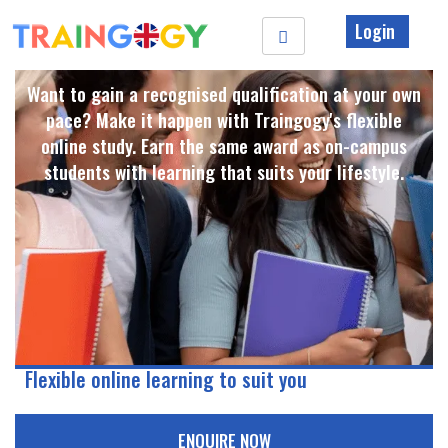
Login
Want to gain a recognised qualification at your own
pace? Make it happen with Traingogy's flexible
online study. Earn the same award as on-campus
students with learning that suits your lifestyle. ​
Flexible online learning to suit you
ENQUIRE NOW