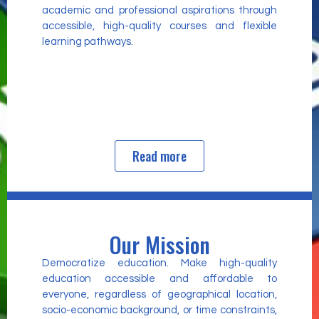
academic and professional aspirations through
accessible, high-quality courses and flexible
learning pathways.
Read more
Our Mission
Democratize education. Make high-quality
education accessible and affordable to
everyone, regardless of geographical location,
socio-economic background, or time constraints,