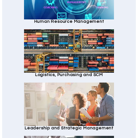
Human Resource Management
Logistics, Purchasing and SCM
Leadership and Strategic Management