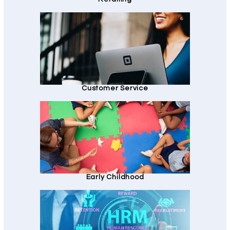
Customer Service
Early Childhood