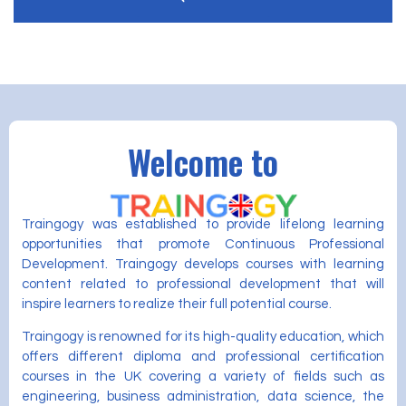
Welcome to
Traingogy was established to provide lifelong learning
opportunities that promote Continuous Professional
Development. Traingogy develops courses with learning
content related to professional development that will
inspire learners to realize their full potential course.
Traingogy is renowned for its high-quality education, which
offers different diploma and professional certification
courses in the UK covering a variety of fields such as
engineering, business administration, data science, the