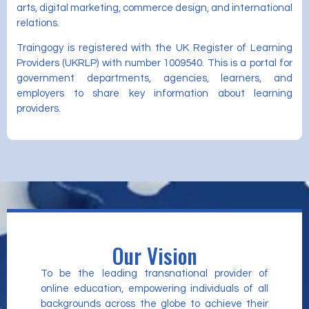
arts, digital marketing, commerce design, and international
relations.
Traingogy is registered with the UK Register of Learning
Providers (UKRLP) with number 1009540. This is a portal for
government departments, agencies, learners, and
employers to share key information about learning
providers.
Our Vision
To be the leading transnational provider of
online education, empowering individuals of all
backgrounds across the globe to achieve their