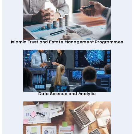
Islamic Trust and Estate Management Programmes
Data Science and Analytic