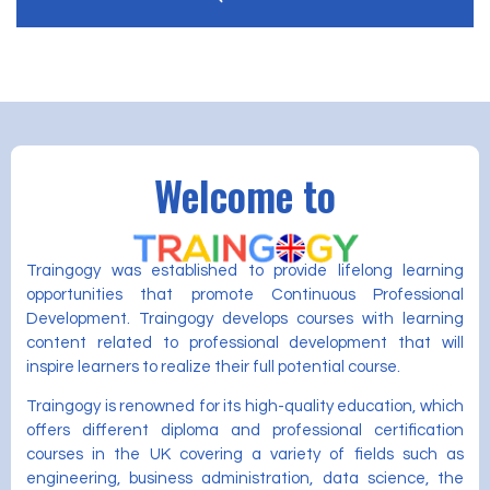
Welcome to
Traingogy was established to provide lifelong learning
opportunities that promote Continuous Professional
Development. Traingogy develops courses with learning
content related to professional development that will
inspire learners to realize their full potential course.
Traingogy is renowned for its high-quality education, which
offers different diploma and professional certification
courses in the UK covering a variety of fields such as
engineering, business administration, data science, the