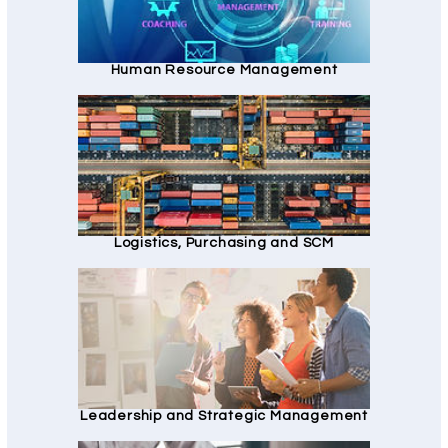
Human Resource Management
Logistics, Purchasing and SCM
Leadership and Strategic Management