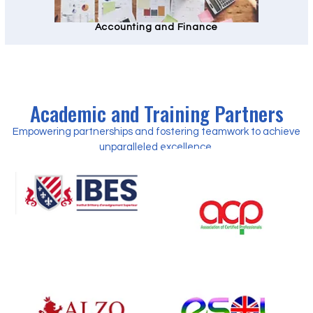
Accounting and Finance
Academic and Training Partners
Empowering partnerships and fostering teamwork to achieve
unparalleled excellence.