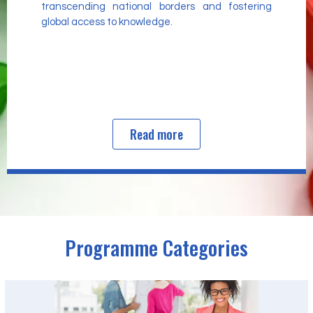
transcending national borders and fostering
global access to knowledge.
Read more
Programme Categories