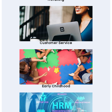
Customer Service
Early Childhood