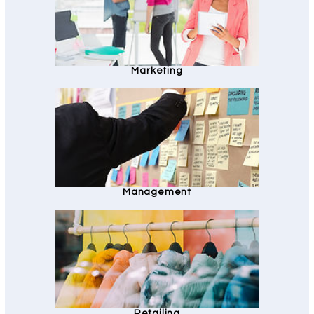
Marketing
Management
Retailing