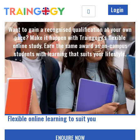
Login
Want to gain a recognised qualification at your own
pace? Make it happen with Traingogy's flexible
online study. Earn the same award as on-campus
students with learning that suits your lifestyle. ​
Flexible online learning to suit you
ENQUIRE NOW