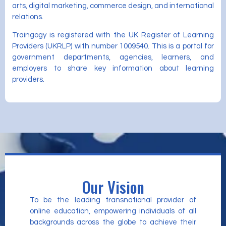
arts, digital marketing, commerce design, and international
relations.
Traingogy is registered with the UK Register of Learning
Providers (UKRLP) with number 1009540. This is a portal for
government departments, agencies, learners, and
employers to share key information about learning
providers.
Our Vision
To be the leading transnational provider of
online education, empowering individuals of all
backgrounds across the globe to achieve their