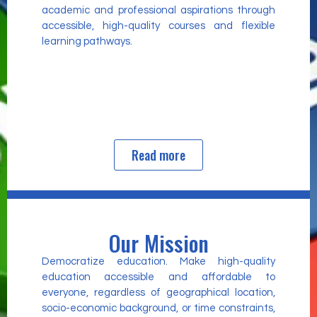
academic and professional aspirations through
accessible, high-quality courses and flexible
learning pathways.
Read more
Our Mission
Democratize education. Make high-quality
education accessible and affordable to
everyone, regardless of geographical location,
socio-economic background, or time constraints,