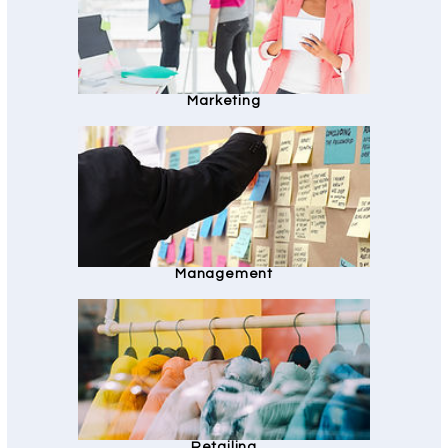
Marketing
Management
Retailing