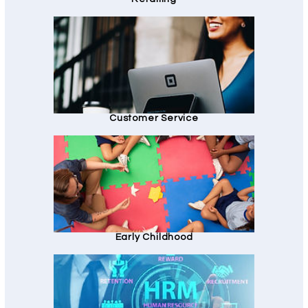
Customer Service
Early Childhood