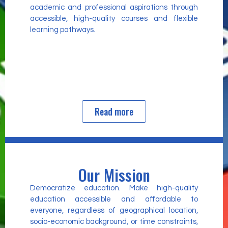
academic and professional aspirations through
accessible, high-quality courses and flexible
learning pathways.
Read more
Our Mission
Democratize education. Make high-quality
education accessible and affordable to
everyone, regardless of geographical location,
socio-economic background, or time constraints,