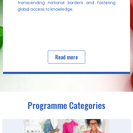
transcending national borders and fostering
global access to knowledge.
Read more
Programme Categories