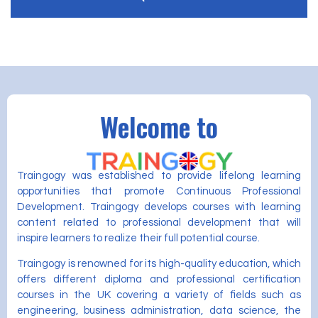
Welcome to
Traingogy was established to provide lifelong learning
opportunities that promote Continuous Professional
Development. Traingogy develops courses with learning
content related to professional development that will
inspire learners to realize their full potential course.
Traingogy is renowned for its high-quality education, which
offers different diploma and professional certification
courses in the UK covering a variety of fields such as
engineering, business administration, data science, the