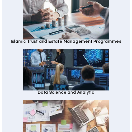
Islamic Trust and Estate Management Programmes
Data Science and Analytic