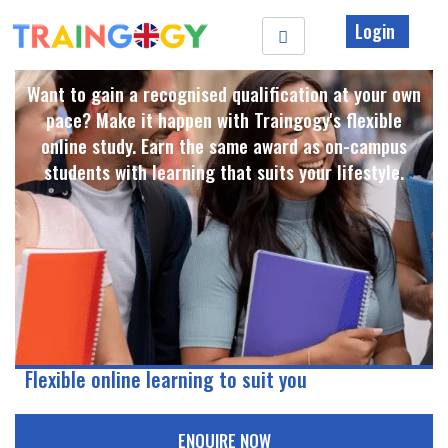
Login
Want to gain a recognised qualification at your own
pace? Make it happen with Traingogy's flexible
online study. Earn the same award as on-campus
students with learning that suits your lifestyle. ​
Flexible online learning to suit you
ENQUIRE NOW