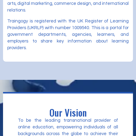
arts, digital marketing, commerce design, and international
relations.
Traingogy is registered with the UK Register of Learning
Providers (UKRLP) with number 1009540. This is a portal for
government departments, agencies, learners, and
employers to share key information about learning
providers.
Our Vision
To be the leading transnational provider of
online education, empowering individuals of all
backgrounds across the globe to achieve their