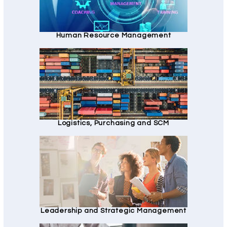
Human Resource Management
Logistics, Purchasing and SCM
Leadership and Strategic Management