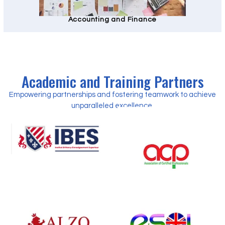
Accounting and Finance
Academic and Training Partners
Empowering partnerships and fostering teamwork to achieve
unparalleled excellence.