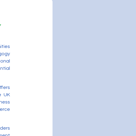
ities
gogy
onal
ntial
ffers
he UK
ness
merce
iders
ment