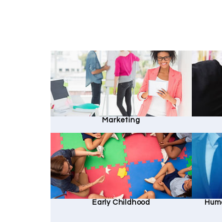
Marketing
Early Childhood
Hum