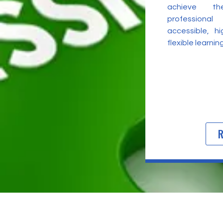
achieve t
professional
accessible, h
flexible learni
R