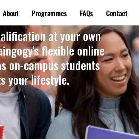
About
Programmes
FAQs
Contact
alification at your own
ingogy's flexible online
as on-campus students
 your lifestyle. ​