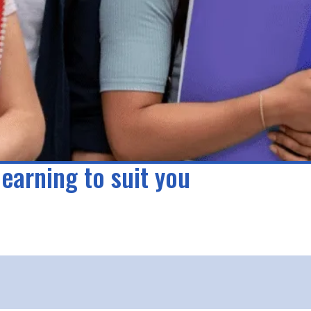
learning to suit you