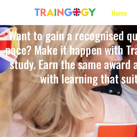
Home
Want to gain a recognised qu
pace? Make it happen with Tra
study. Earn the same award 
with learning that suits