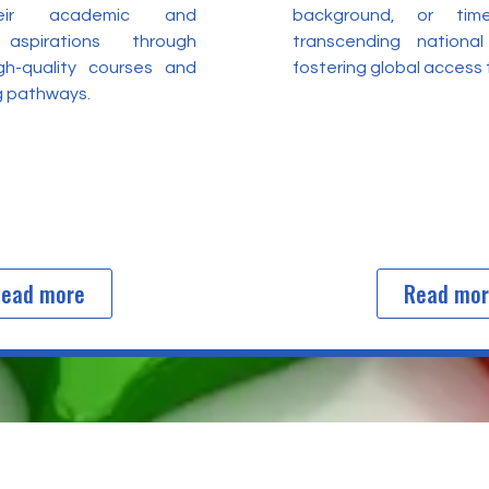
heir academic and
background, or time
 aspirations through
transcending nationa
igh-quality courses and
fostering global access
ng pathways.
ead more
Read mo