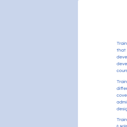
Trai
that
deve
devel
cour
Trai
diff
cove
admi
desig
Trai
(UKR