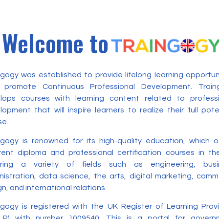
Welcome to
ngogy was established to provide lifelong learning opportun
 promote Continuous Professional Development. Train
lops courses with learning content related to professi
opment that will inspire learners to realize their full pote
se.
ngogy is renowned for its high-quality education, which o
erent diploma and professional certification courses in t
ring a variety of fields such as engineering, busi
nistration, data science, the arts, digital marketing, com
n, and international relations.
ngogy is registered with the UK Register of Learning Prov
LP) with number 1009540. This is a portal for govern