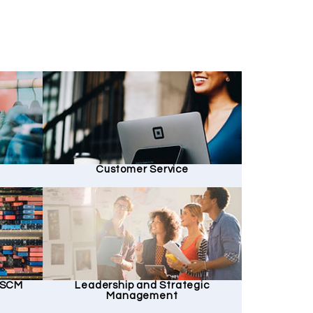
Customer Service
d SCM
Leadership and Strategic
Management