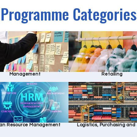
Programme Categories
Management
Retailing
an Resource Management
Logistics, Purchasing an