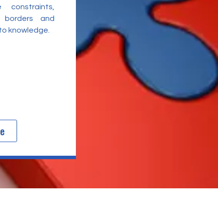
 constraints,
l borders and
 to knowledge.
re