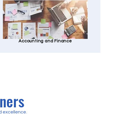
Accounting and Finance
tners
 excellence.