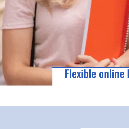
Flexible online 