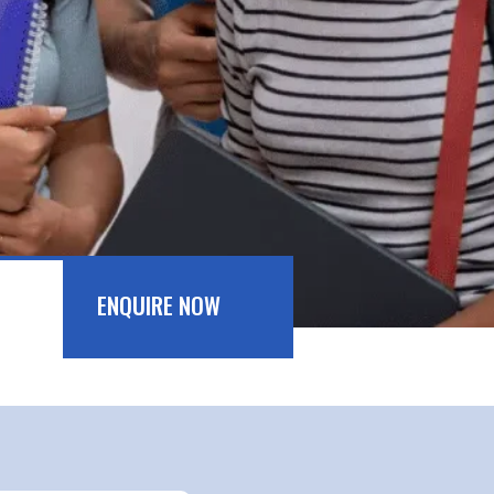
ENQUIRE NOW