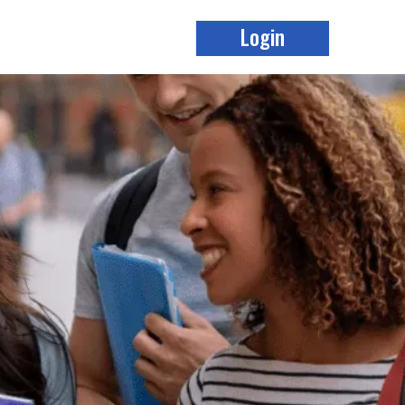
Login