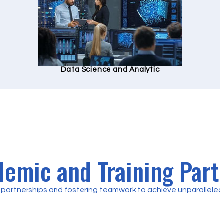
Data Science and Analytic
emic and Training Par
partnerships and fostering teamwork to achieve unparalleled