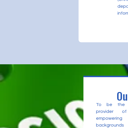
depa
infor
Ou
To be the l
provider of
empowering 
backgrounds