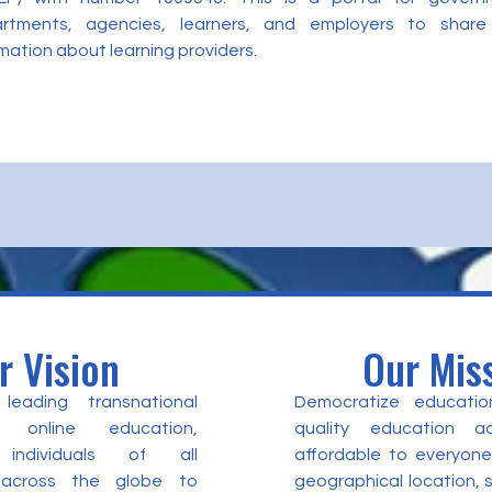
rtments, agencies, learners, and employers to share
mation about learning providers.
r Vision
Our Mis
eading transnational
Democratize educatio
 online education,
quality education a
individuals of all
affordable to everyone
 across the globe to
geographical location,