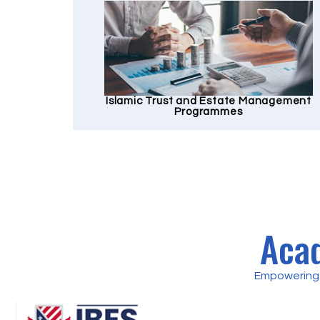
Islamic Trust and Estate Management
Programmes
Acad
Empowering 