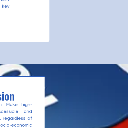
 key
sion
n. Make high-
ccessible and
, regardless of
 socio-economic