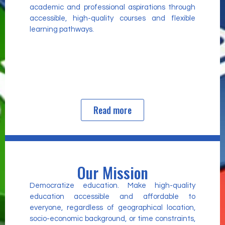
academic and professional aspirations through
accessible, high-quality courses and flexible
learning pathways.
Read more
Our Mission
Democratize education. Make high-quality
education accessible and affordable to
everyone, regardless of geographical location,
socio-economic background, or time constraints,