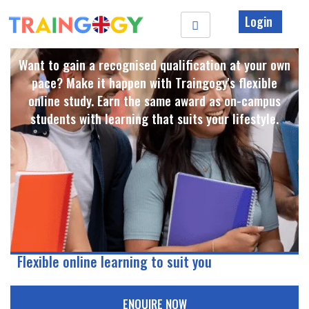
Login
Want to gain a recognised qualification at your own
pace? Make it happen with Traingogy's flexible
online study. Earn the same award as on-campus
students with learning that suits your lifestyle. ​
Flexible online learning to suit you
ENQUIRE NOW