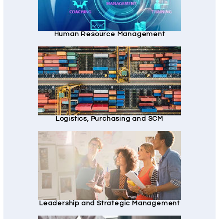
Human Resource Management
Logistics, Purchasing and SCM
Leadership and Strategic Management