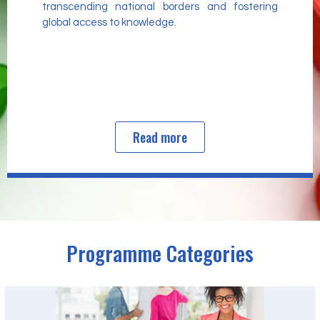
transcending national borders and fostering
global access to knowledge.
Read more
Programme Categories