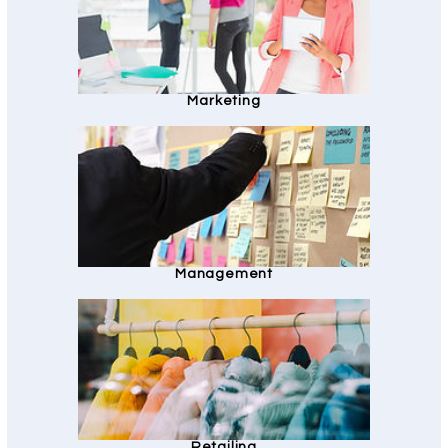
Marketing
Management
Retailing