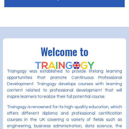
Welcome to
Traingogy was established to provide lifelong learning
opportunities that promote Continuous Professional
Development. Traingogy develops courses with learning
content related to professional development that will
inspire learners to realize their full potential course.
Traingogy is renowned for its high-quality education, which
offers different diploma and professional certification
courses in the UK covering a variety of fields such as
engineering, business administration, data science, the