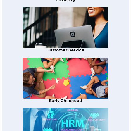
Customer Service
Early Childhood