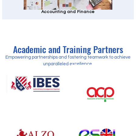
Accounting and Finance
Academic and Training Partners
Empowering partnerships and fostering teamwork to achieve
unparalleled excellence.