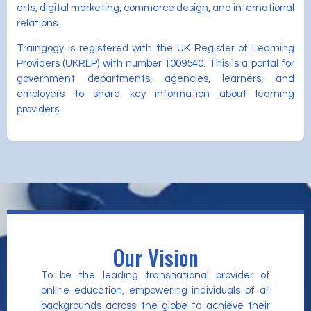
arts, digital marketing, commerce design, and international
relations.
Traingogy is registered with the UK Register of Learning
Providers (UKRLP) with number 1009540. This is a portal for
government departments, agencies, learners, and
employers to share key information about learning
providers.
Our Vision
To be the leading transnational provider of
online education, empowering individuals of all
backgrounds across the globe to achieve their