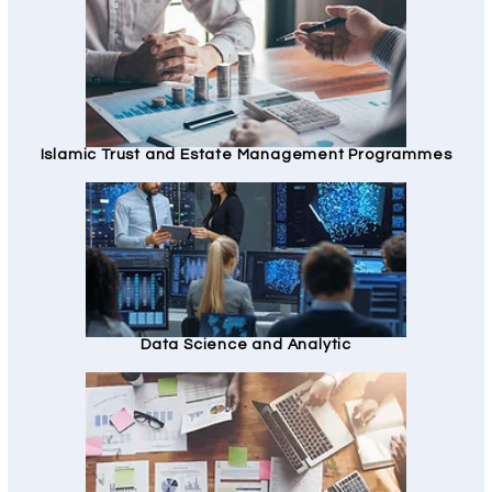
Islamic Trust and Estate Management Programmes
Data Science and Analytic