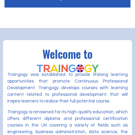
Welcome to
Traingogy was established to provide lifelong learning
opportunities that promote Continuous Professional
Development. Traingogy develops courses with learning
content related to professional development that will
inspire learners to realize their full potential course.
Traingogy is renowned for its high-quality education, which
offers different diploma and professional certification
courses in the UK covering a variety of fields such as
engineering, business administration, data science, the