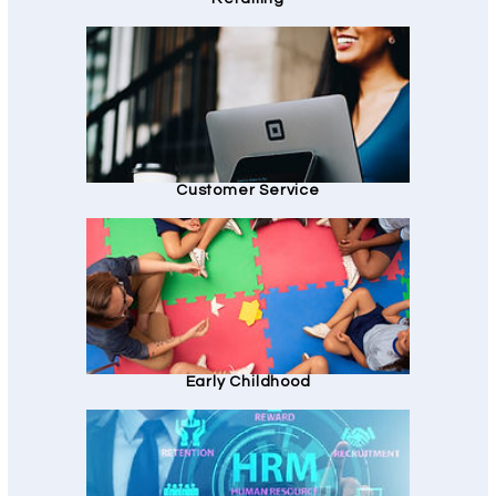
Customer Service
Early Childhood