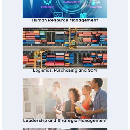
Human Resource Management
Logistics, Purchasing and SCM
Leadership and Strategic Management