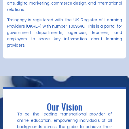
arts, digital marketing, commerce design, and international
relations.
Traingogy is registered with the UK Register of Learning
Providers (UKRLP) with number 1009540. This is a portal for
government departments, agencies, learners, and
employers to share key information about learning
providers.
Our Vision
To be the leading transnational provider of
online education, empowering individuals of all
backgrounds across the globe to achieve their