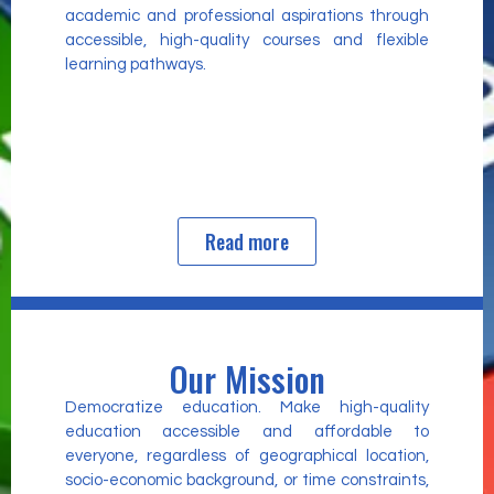
academic and professional aspirations through
accessible, high-quality courses and flexible
learning pathways.
Read more
Our Mission
Democratize education. Make high-quality
education accessible and affordable to
everyone, regardless of geographical location,
socio-economic background, or time constraints,