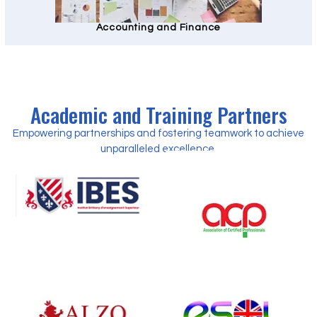
Accounting and Finance
Academic and Training Partners
Empowering partnerships and fostering teamwork to achieve
unparalleled excellence.