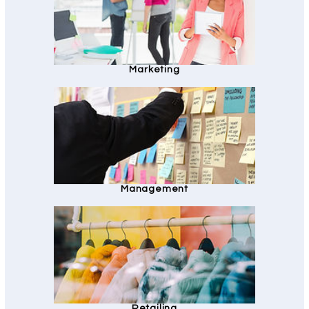
Marketing
Management
Retailing