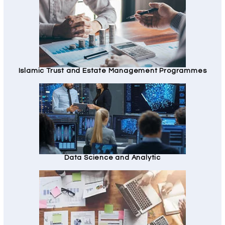
Islamic Trust and Estate Management Programmes
Data Science and Analytic