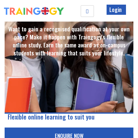
Login
Want to gain a recognised qualification at your own
pace? Make it happen with Traingogy's flexible
online study. Earn the same award as on-campus
students with learning that suits your lifestyle. ​
Flexible online learning to suit you
ENQUIRE NOW