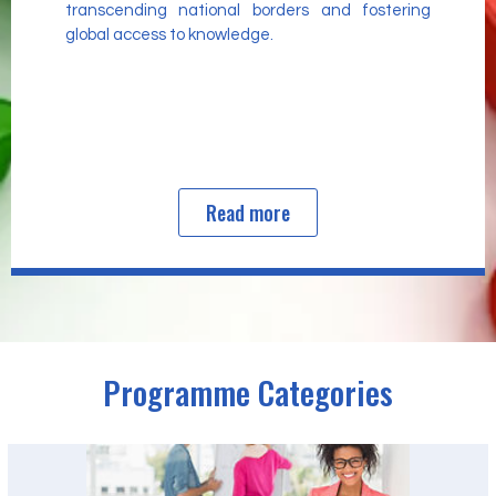
transcending national borders and fostering
global access to knowledge.
Read more
Programme Categories