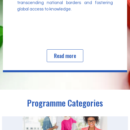
transcending national borders and fostering
global access to knowledge.
Read more
Programme Categories