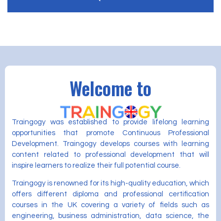
Welcome to
Traingogy was established to provide lifelong learning
opportunities that promote Continuous Professional
Development. Traingogy develops courses with learning
content related to professional development that will
inspire learners to realize their full potential course.
Traingogy is renowned for its high-quality education, which
offers different diploma and professional certification
courses in the UK covering a variety of fields such as
engineering, business administration, data science, the