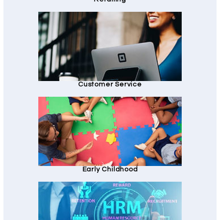
Customer Service
Early Childhood