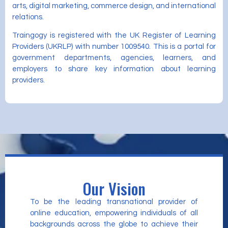
arts, digital marketing, commerce design, and international
relations.
Traingogy is registered with the UK Register of Learning
Providers (UKRLP) with number 1009540. This is a portal for
government departments, agencies, learners, and
employers to share key information about learning
providers.
Our Vision
To be the leading transnational provider of
online education, empowering individuals of all
backgrounds across the globe to achieve their