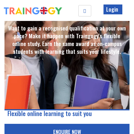
Login
Want to gain a recognised qualification at your own
pace? Make it happen with Traingogy's flexible
online study. Earn the same award as on-campus
students with learning that suits your lifestyle. ​
Flexible online learning to suit you
ENQUIRE NOW