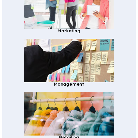
Marketing
Management
Retailing