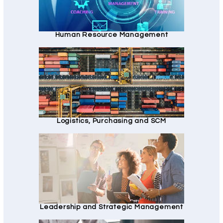
Human Resource Management
Logistics, Purchasing and SCM
Leadership and Strategic Management