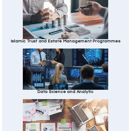
Islamic Trust and Estate Management Programmes
Data Science and Analytic