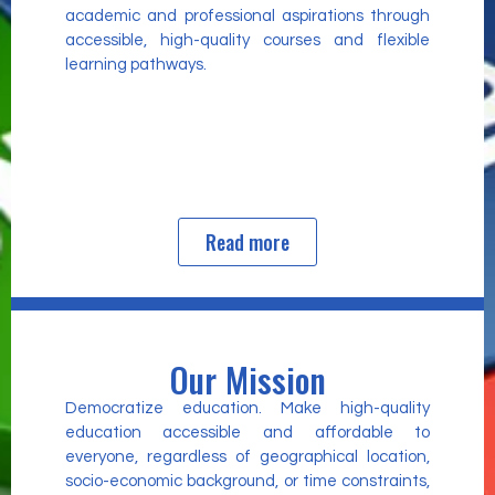
academic and professional aspirations through
accessible, high-quality courses and flexible
learning pathways.
Read more
Our Mission
Democratize education. Make high-quality
education accessible and affordable to
everyone, regardless of geographical location,
socio-economic background, or time constraints,