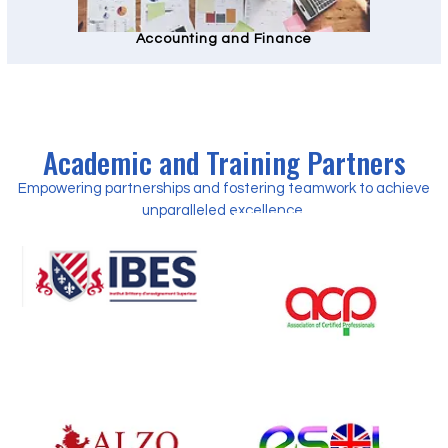
Accounting and Finance
Academic and Training Partners
Empowering partnerships and fostering teamwork to achieve
unparalleled excellence.