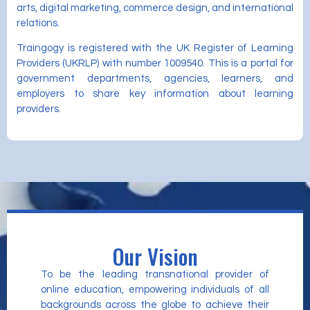
arts, digital marketing, commerce design, and international
relations.
Traingogy is registered with the UK Register of Learning
Providers (UKRLP) with number 1009540. This is a portal for
government departments, agencies, learners, and
employers to share key information about learning
providers.
Our Vision
To be the leading transnational provider of
online education, empowering individuals of all
backgrounds across the globe to achieve their