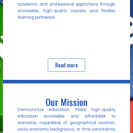
academic and professional aspirations through
accessible, high-quality courses and flexible
learning pathways.
Read more
Our Mission
Democratize education. Make high-quality
education accessible and affordable to
everyone, regardless of geographical location,
socio-economic background, or time constraints,