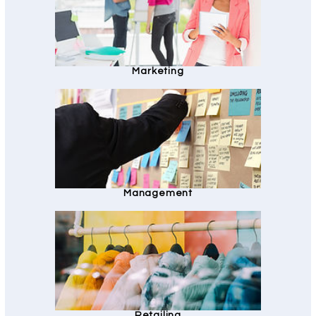
Marketing
Management
Retailing