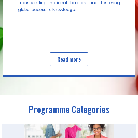
transcending national borders and fostering
global access to knowledge.
Read more
Programme Categories