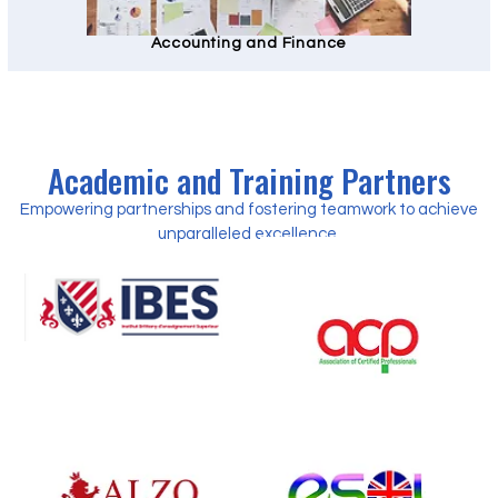
Accounting and Finance
Academic and Training Partners
Empowering partnerships and fostering teamwork to achieve
unparalleled excellence.