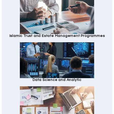
Islamic Trust and Estate Management Programmes
Data Science and Analytic