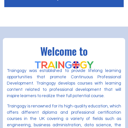
Welcome to
Traingogy was established to provide lifelong learning
opportunities that promote Continuous Professional
Development. Traingogy develops courses with learning
content related to professional development that will
inspire learners to realize their full potential course.
Traingogy is renowned for its high-quality education, which
offers different diploma and professional certification
courses in the UK covering a variety of fields such as
engineering, business administration, data science, the