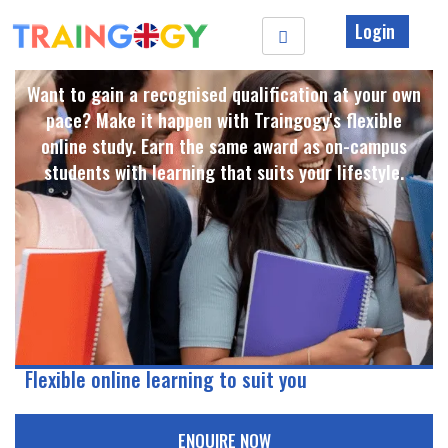
Login
Want to gain a recognised qualification at your own
pace? Make it happen with Traingogy's flexible
online study. Earn the same award as on-campus
students with learning that suits your lifestyle. ​
Flexible online learning to suit you
ENQUIRE NOW