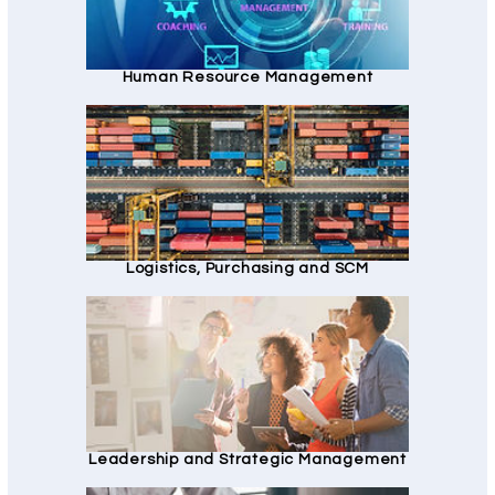
Human Resource Management
Logistics, Purchasing and SCM
Leadership and Strategic Management