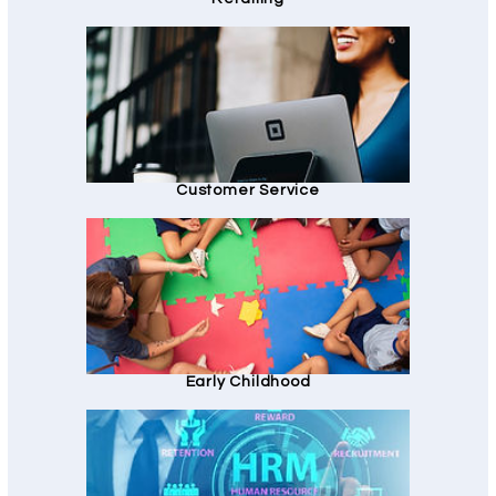
Customer Service
Early Childhood