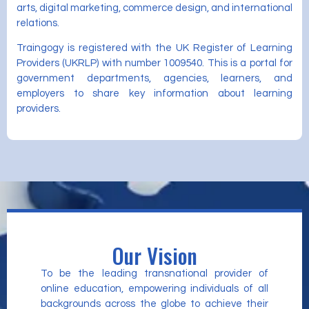
arts, digital marketing, commerce design, and international
relations.
Traingogy is registered with the UK Register of Learning
Providers (UKRLP) with number 1009540. This is a portal for
government departments, agencies, learners, and
employers to share key information about learning
providers.
Our Vision
To be the leading transnational provider of
online education, empowering individuals of all
backgrounds across the globe to achieve their