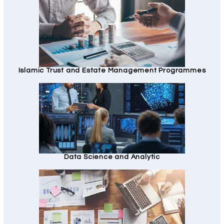
Islamic Trust and Estate Management Programmes
Data Science and Analytic