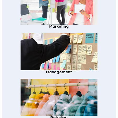
Marketing
Management
Retailing