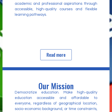
academic and professional aspirations through
accessible, high-quality courses and flexible
learning pathways.
Read more
Our Mission
Democratize education. Make high-quality
education accessible and affordable to
everyone, regardless of geographical location,
socio-economic background, or time constraints,