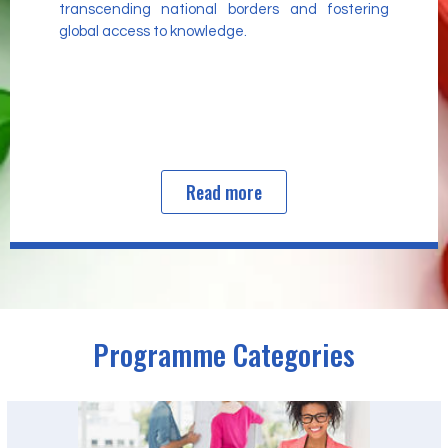
transcending national borders and fostering
global access to knowledge.
Read more
Programme Categories