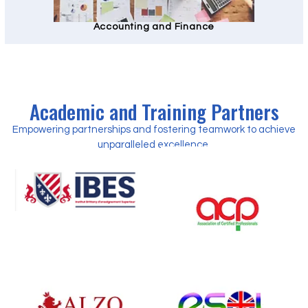
Accounting and Finance
Academic and Training Partners
Empowering partnerships and fostering teamwork to achieve
unparalleled excellence.