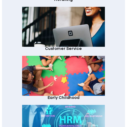
Customer Service
Early Childhood