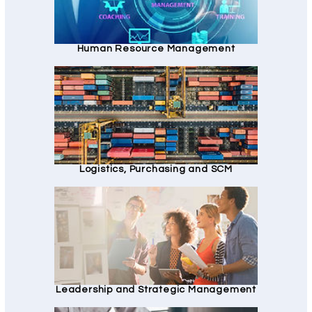
Human Resource Management
Logistics, Purchasing and SCM
Leadership and Strategic Management