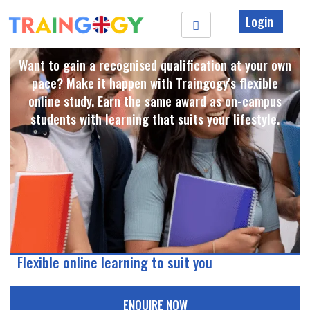
Login
Want to gain a recognised qualification at your own
pace? Make it happen with Traingogy's flexible
online study. Earn the same award as on-campus
students with learning that suits your lifestyle. ​
Flexible online learning to suit you
ENQUIRE NOW