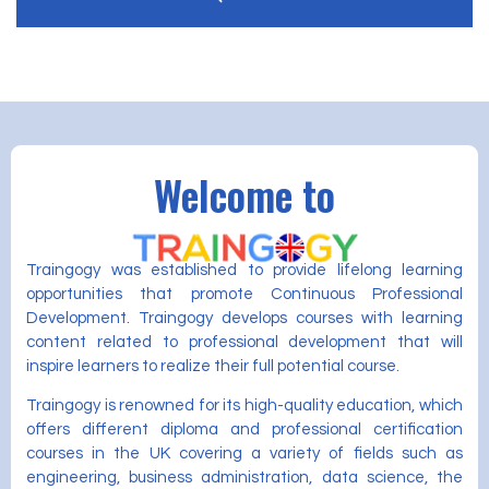
Welcome to
Traingogy was established to provide lifelong learning
opportunities that promote Continuous Professional
Development. Traingogy develops courses with learning
content related to professional development that will
inspire learners to realize their full potential course.
Traingogy is renowned for its high-quality education, which
offers different diploma and professional certification
courses in the UK covering a variety of fields such as
engineering, business administration, data science, the