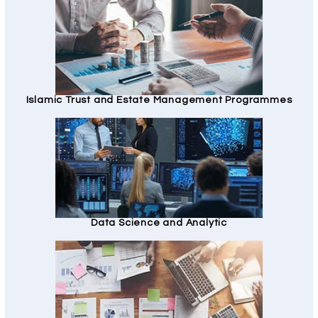
Islamic Trust and Estate Management Programmes
Data Science and Analytic