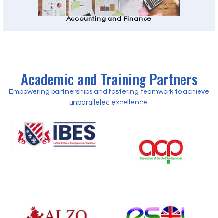
Accounting and Finance
Academic and Training Partners
Empowering partnerships and fostering teamwork to achieve
unparalleled excellence.