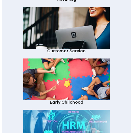
Customer Service
Early Childhood