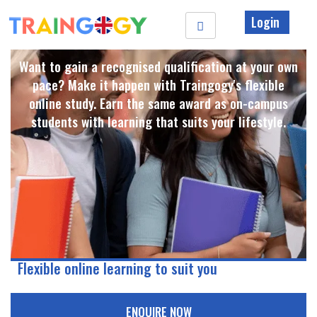
Login
Want to gain a recognised qualification at your own
pace? Make it happen with Traingogy's flexible
online study. Earn the same award as on-campus
students with learning that suits your lifestyle. ​
Flexible online learning to suit you
ENQUIRE NOW