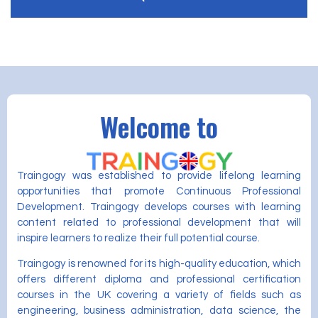
Welcome to
Traingogy was established to provide lifelong learning
opportunities that promote Continuous Professional
Development. Traingogy develops courses with learning
content related to professional development that will
inspire learners to realize their full potential course.
Traingogy is renowned for its high-quality education, which
offers different diploma and professional certification
courses in the UK covering a variety of fields such as
engineering, business administration, data science, the