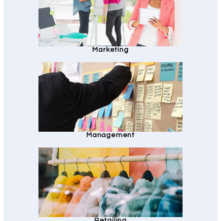
Marketing
Management
Retailing