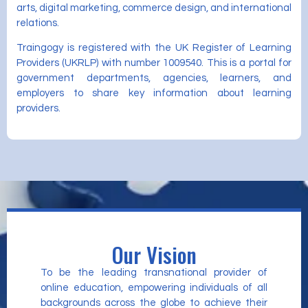
arts, digital marketing, commerce design, and international
relations.
Traingogy is registered with the UK Register of Learning
Providers (UKRLP) with number 1009540. This is a portal for
government departments, agencies, learners, and
employers to share key information about learning
providers.
Our Vision
To be the leading transnational provider of
online education, empowering individuals of all
backgrounds across the globe to achieve their