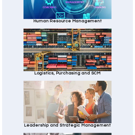
Human Resource Management
Logistics, Purchasing and SCM
Leadership and Strategic Management