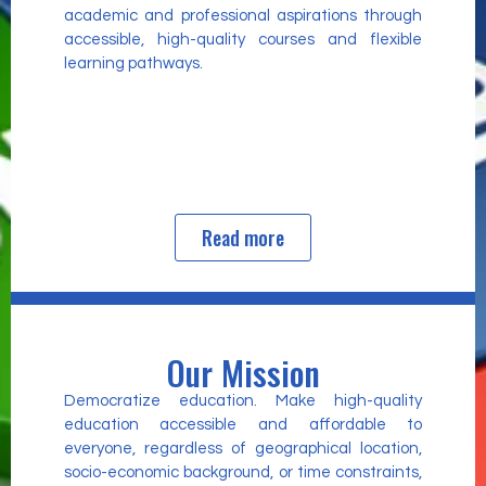
academic and professional aspirations through
accessible, high-quality courses and flexible
learning pathways.
Read more
Our Mission
Democratize education. Make high-quality
education accessible and affordable to
everyone, regardless of geographical location,
socio-economic background, or time constraints,