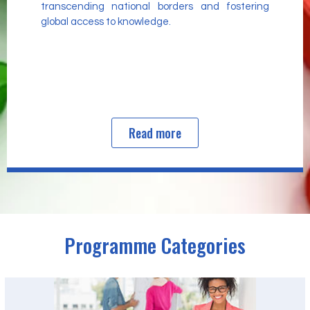
transcending national borders and fostering
global access to knowledge.
Read more
Programme Categories