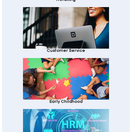
Customer Service
Early Childhood