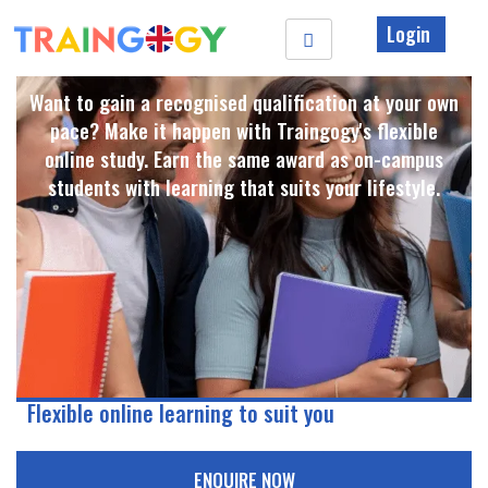
Login
Want to gain a recognised qualification at your own
pace? Make it happen with Traingogy's flexible
online study. Earn the same award as on-campus
students with learning that suits your lifestyle. ​
Flexible online learning to suit you
ENQUIRE NOW