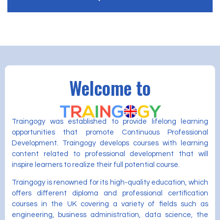
Welcome to
Traingogy was established to provide lifelong learning
opportunities that promote Continuous Professional
Development. Traingogy develops courses with learning
content related to professional development that will
inspire learners to realize their full potential course.
Traingogy is renowned for its high-quality education, which
offers different diploma and professional certification
courses in the UK covering a variety of fields such as
engineering, business administration, data science, the