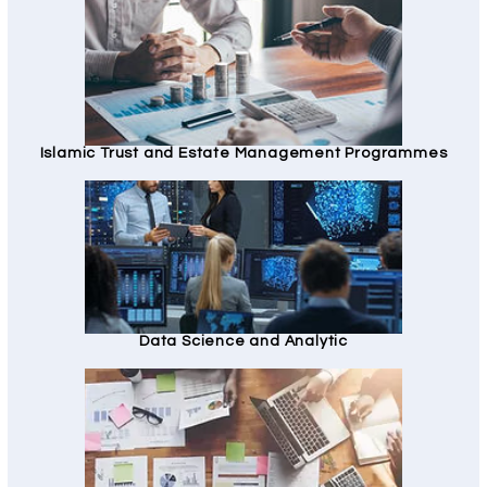
Islamic Trust and Estate Management Programmes
Data Science and Analytic