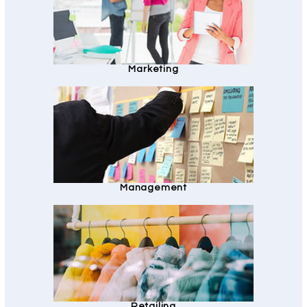
Marketing
Management
Retailing