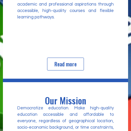
academic and professional aspirations through
accessible, high-quality courses and flexible
learning pathways.
Read more
Our Mission
Democratize education. Make high-quality
education accessible and affordable to
everyone, regardless of geographical location,
socio-economic background, or time constraints,