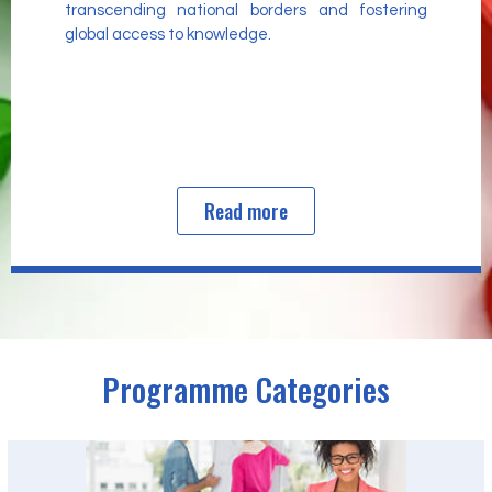
transcending national borders and fostering
global access to knowledge.
Read more
Programme Categories