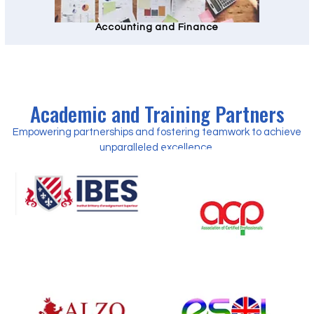
Accounting and Finance
Academic and Training Partners
Empowering partnerships and fostering teamwork to achieve
unparalleled excellence.