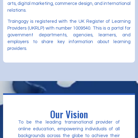
arts, digital marketing, commerce design, and international
relations.
Traingogy is registered with the UK Register of Learning
Providers (UKRLP) with number 1009540. This is a portal for
government departments, agencies, learners, and
employers to share key information about learning
providers.
Our Vision
To be the leading transnational provider of
online education, empowering individuals of all
backgrounds across the globe to achieve their