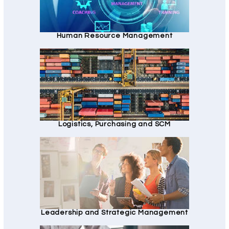
Human Resource Management
Logistics, Purchasing and SCM
Leadership and Strategic Management