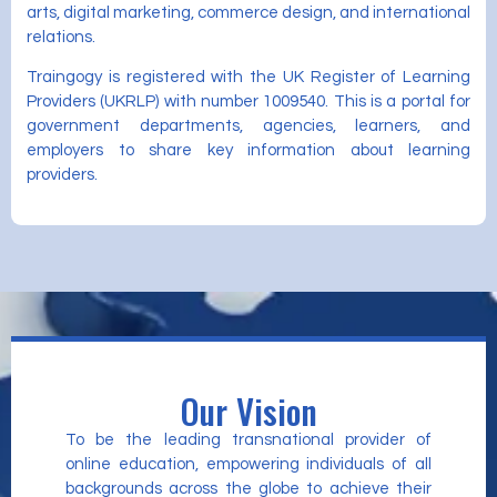
arts, digital marketing, commerce design, and international
relations.
Traingogy is registered with the UK Register of Learning
Providers (UKRLP) with number 1009540. This is a portal for
government departments, agencies, learners, and
employers to share key information about learning
providers.
Our Vision
To be the leading transnational provider of
online education, empowering individuals of all
backgrounds across the globe to achieve their