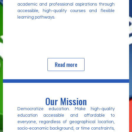
academic and professional aspirations through
accessible, high-quality courses and flexible
learning pathways.
Read more
Our Mission
Democratize education. Make high-quality
education accessible and affordable to
everyone, regardless of geographical location,
socio-economic background, or time constraints,