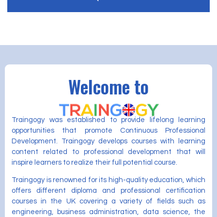
Welcome to
Traingogy was established to provide lifelong learning
opportunities that promote Continuous Professional
Development. Traingogy develops courses with learning
content related to professional development that will
inspire learners to realize their full potential course.
Traingogy is renowned for its high-quality education, which
offers different diploma and professional certification
courses in the UK covering a variety of fields such as
engineering, business administration, data science, the