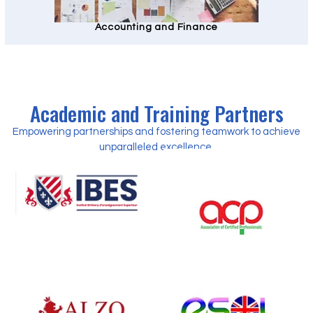
Accounting and Finance
Academic and Training Partners
Empowering partnerships and fostering teamwork to achieve
unparalleled excellence.