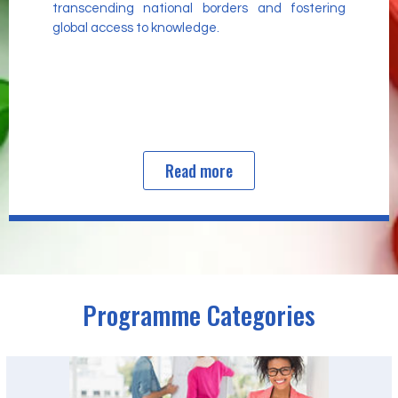
transcending national borders and fostering
global access to knowledge.
Read more
Programme Categories