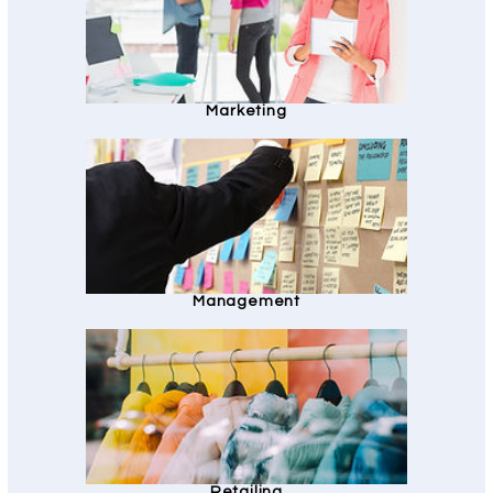
Marketing
Management
Retailing