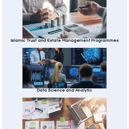
Islamic Trust and Estate Management Programmes
Data Science and Analytic