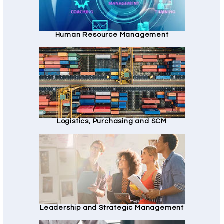
Human Resource Management
Logistics, Purchasing and SCM
Leadership and Strategic Management