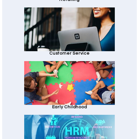
Customer Service
Early Childhood