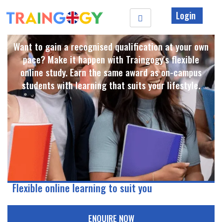
Login
Want to gain a recognised qualification at your own
pace? Make it happen with Traingogy's flexible
online study. Earn the same award as on-campus
students with learning that suits your lifestyle. ​
Flexible online learning to suit you
ENQUIRE NOW