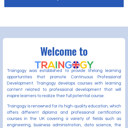
Welcome to
Traingogy was established to provide lifelong learning
opportunities that promote Continuous Professional
Development. Traingogy develops courses with learning
content related to professional development that will
inspire learners to realize their full potential course.
Traingogy is renowned for its high-quality education, which
offers different diploma and professional certification
courses in the UK covering a variety of fields such as
engineering, business administration, data science, the