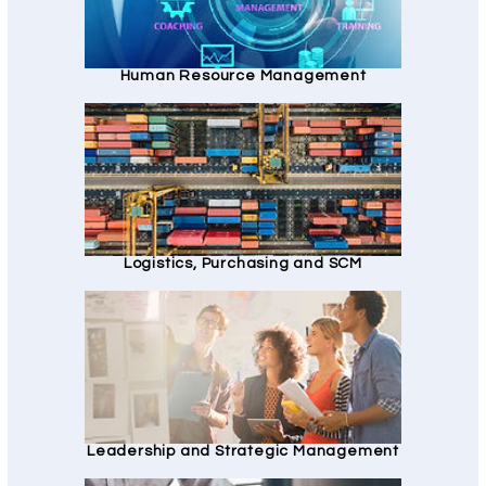
Human Resource Management
Logistics, Purchasing and SCM
Leadership and Strategic Management