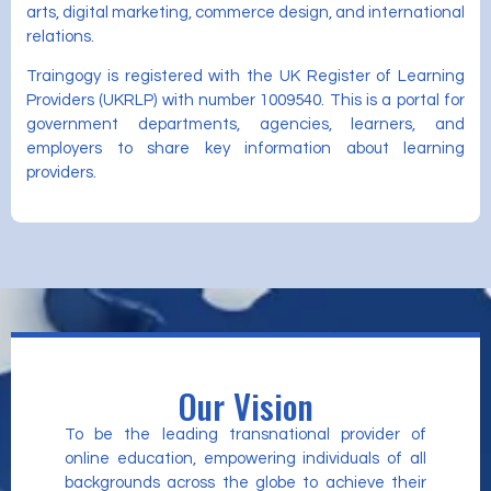
arts, digital marketing, commerce design, and international
relations.
Traingogy is registered with the UK Register of Learning
Providers (UKRLP) with number 1009540. This is a portal for
government departments, agencies, learners, and
employers to share key information about learning
providers.
Our Vision
To be the leading transnational provider of
online education, empowering individuals of all
backgrounds across the globe to achieve their