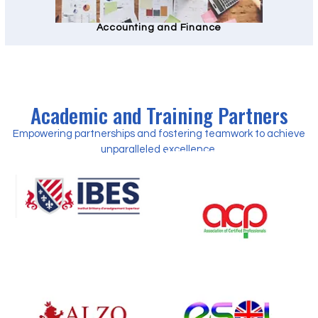
Accounting and Finance
Academic and Training Partners
Empowering partnerships and fostering teamwork to achieve
unparalleled excellence.