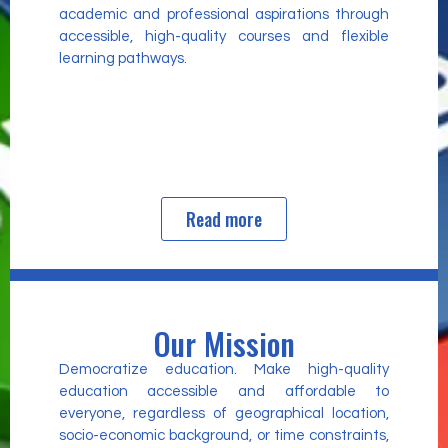
academic and professional aspirations through
accessible, high-quality courses and flexible
learning pathways.
Read more
Our Mission
Democratize education. Make high-quality
education accessible and affordable to
everyone, regardless of geographical location,
socio-economic background, or time constraints,