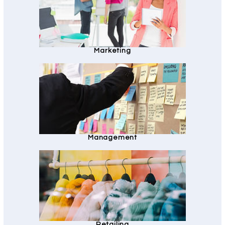
Marketing
Management
Retailing