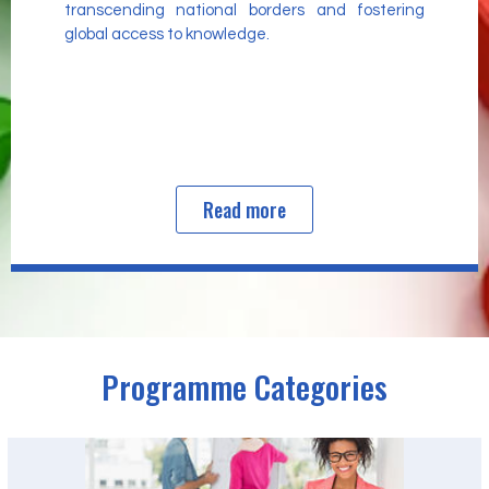
transcending national borders and fostering
global access to knowledge.
Read more
Programme Categories