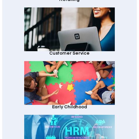
Customer Service
Early Childhood