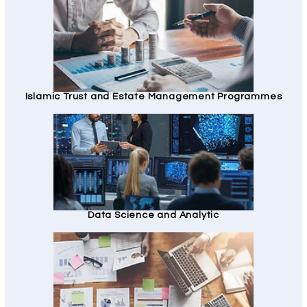
Islamic Trust and Estate Management Programmes
Data Science and Analytic