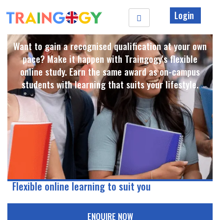
Login
Want to gain a recognised qualification at your own
pace? Make it happen with Traingogy's flexible
online study. Earn the same award as on-campus
students with learning that suits your lifestyle. ​
Flexible online learning to suit you
ENQUIRE NOW