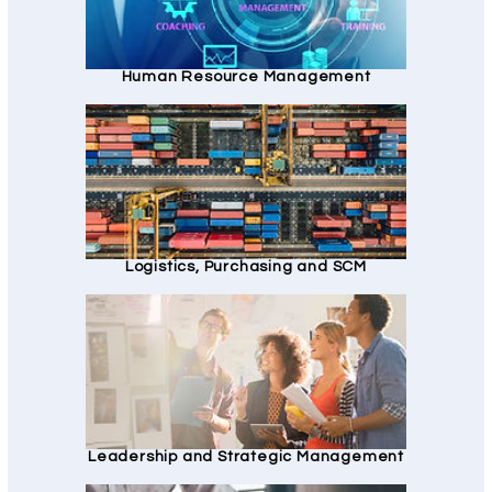
Human Resource Management
Logistics, Purchasing and SCM
Leadership and Strategic Management