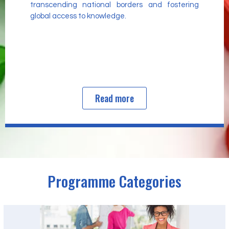
transcending national borders and fostering
global access to knowledge.
Read more
Programme Categories