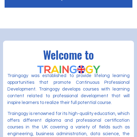
Welcome to
Traingogy was established to provide lifelong learning
opportunities that promote Continuous Professional
Development. Traingogy develops courses with learning
content related to professional development that will
inspire learners to realize their full potential course.
Traingogy is renowned for its high-quality education, which
offers different diploma and professional certification
courses in the UK covering a variety of fields such as
engineering, business administration, data science, the