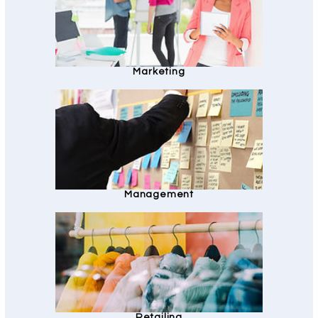
Marketing
Management
Retailing