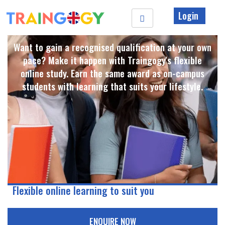
Login
Want to gain a recognised qualification at your own
pace? Make it happen with Traingogy's flexible
online study. Earn the same award as on-campus
students with learning that suits your lifestyle. ​
Flexible online learning to suit you
ENQUIRE NOW