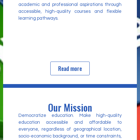
academic and professional aspirations through
accessible, high-quality courses and flexible
learning pathways.
Read more
Our Mission
Democratize education. Make high-quality
education accessible and affordable to
everyone, regardless of geographical location,
socio-economic background, or time constraints,