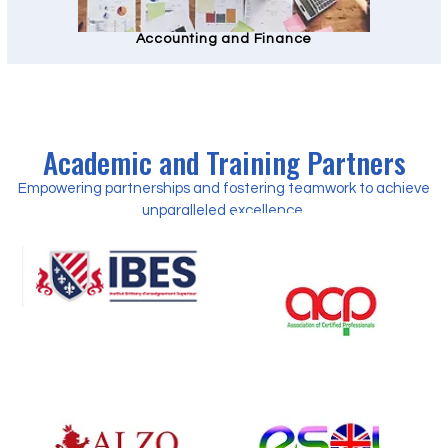
Accounting and Finance
Academic and Training Partners
Empowering partnerships and fostering teamwork to achieve
unparalleled excellence.