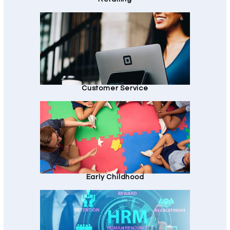
Customer Service
Early Childhood