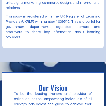
arts, digital marketing, commerce design, and international
relations.
Traingogy is registered with the UK Register of Learning
Providers (UKRLP) with number 1009540. This is a portal for
government departments, agencies, learners, and
employers to share key information about learning
providers.
Our Vision
To be the leading transnational provider of
online education, empowering individuals of all
backgrounds across the globe to achieve their