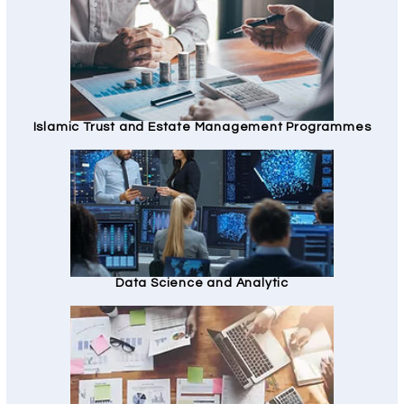
Islamic Trust and Estate Management Programmes
Data Science and Analytic