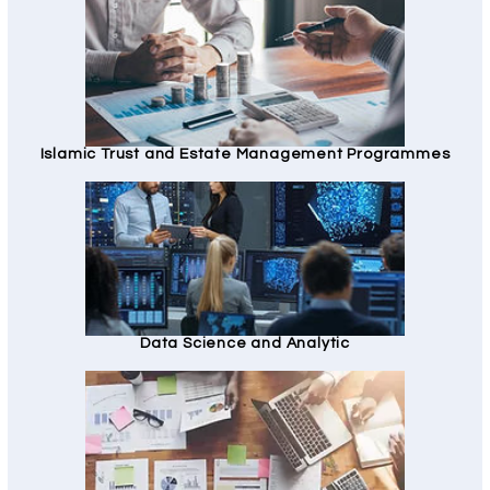
Islamic Trust and Estate Management Programmes
Data Science and Analytic