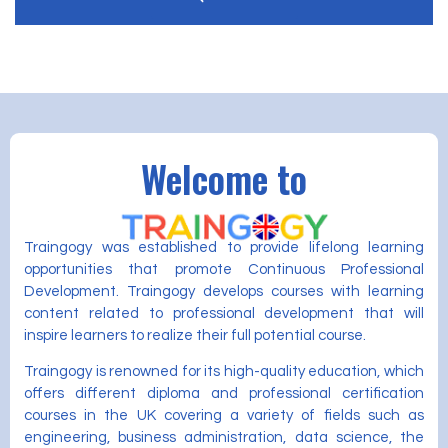
Welcome to
Traingogy was established to provide lifelong learning
opportunities that promote Continuous Professional
Development. Traingogy develops courses with learning
content related to professional development that will
inspire learners to realize their full potential course.
Traingogy is renowned for its high-quality education, which
offers different diploma and professional certification
courses in the UK covering a variety of fields such as
engineering, business administration, data science, the