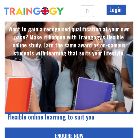
Login
Want to gain a recognised qualification at your own
pace? Make it happen with Traingogy's flexible
online study. Earn the same award as on-campus
students with learning that suits your lifestyle. ​
Flexible online learning to suit you
ENQUIRE NOW