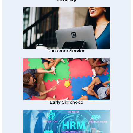
Customer Service
Early Childhood