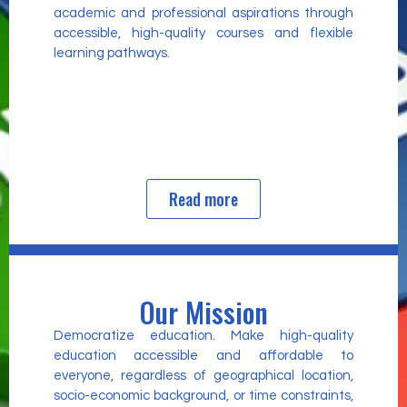
academic and professional aspirations through
accessible, high-quality courses and flexible
learning pathways.
Read more
Our Mission
Democratize education. Make high-quality
education accessible and affordable to
everyone, regardless of geographical location,
socio-economic background, or time constraints,