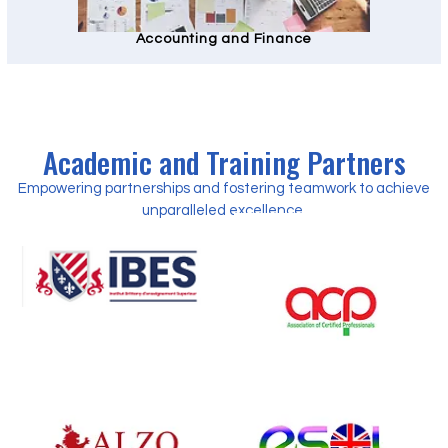
Accounting and Finance
Academic and Training Partners
Empowering partnerships and fostering teamwork to achieve
unparalleled excellence.