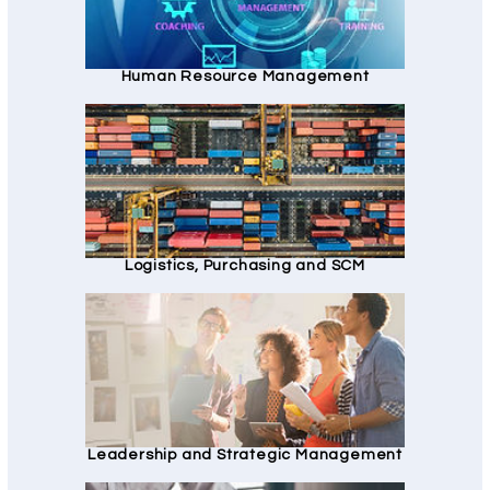
Human Resource Management
Logistics, Purchasing and SCM
Leadership and Strategic Management