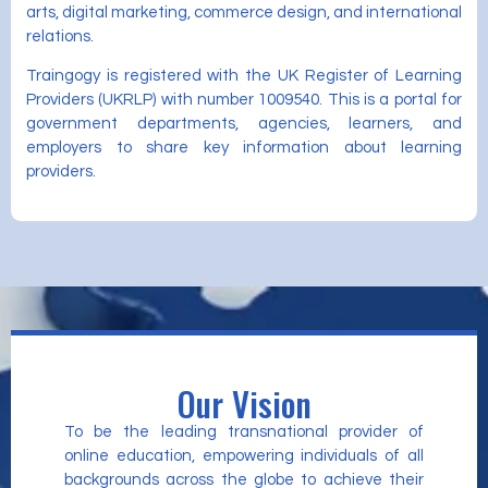
arts, digital marketing, commerce design, and international
relations.
Traingogy is registered with the UK Register of Learning
Providers (UKRLP) with number 1009540. This is a portal for
government departments, agencies, learners, and
employers to share key information about learning
providers.
Our Vision
To be the leading transnational provider of
online education, empowering individuals of all
backgrounds across the globe to achieve their