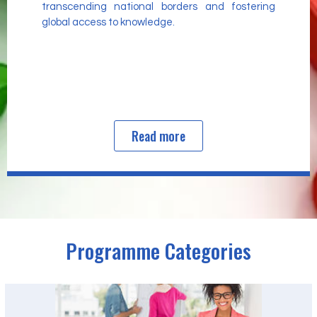
transcending national borders and fostering
global access to knowledge.
Read more
Programme Categories