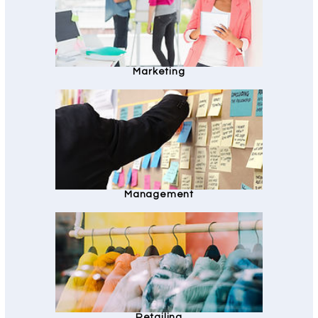
Marketing
Management
Retailing