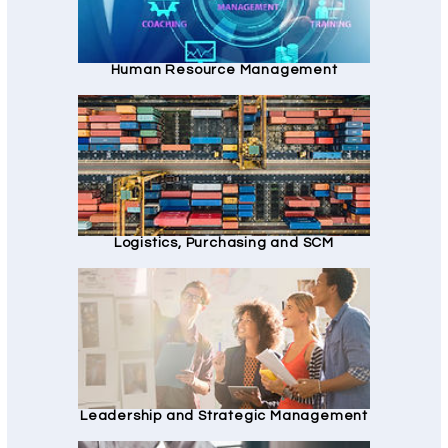
Human Resource Management
Logistics, Purchasing and SCM
Leadership and Strategic Management