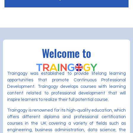
Welcome to
Traingogy was established to provide lifelong learning
opportunities that promote Continuous Professional
Development. Traingogy develops courses with learning
content related to professional development that will
inspire learners to realize their full potential course.
Traingogy is renowned for its high-quality education, which
offers different diploma and professional certification
courses in the UK covering a variety of fields such as
engineering, business administration, data science, the