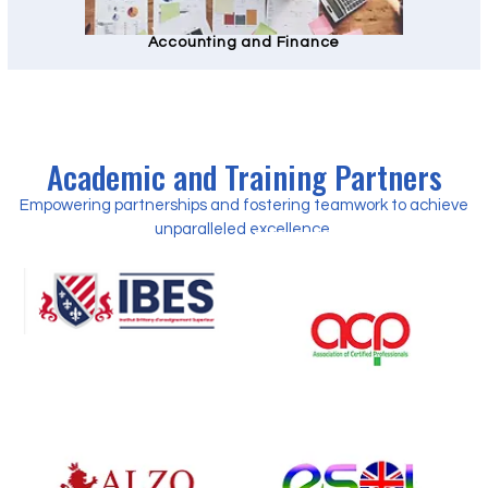
Accounting and Finance
Academic and Training Partners
Empowering partnerships and fostering teamwork to achieve
unparalleled excellence.