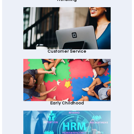
Customer Service
Early Childhood