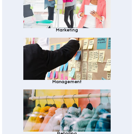
Marketing
Management
Retailing