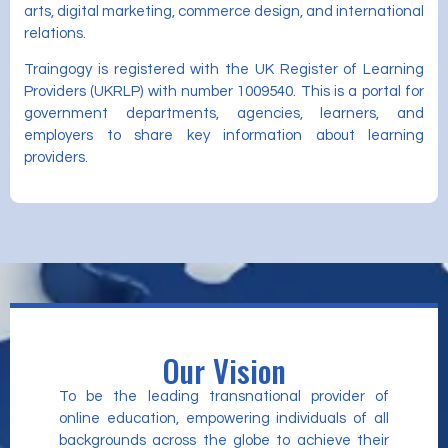
arts, digital marketing, commerce design, and international
relations.
Traingogy is registered with the UK Register of Learning
Providers (UKRLP) with number 1009540. This is a portal for
government departments, agencies, learners, and
employers to share key information about learning
providers.
Our Vision
To be the leading transnational provider of
online education, empowering individuals of all
backgrounds across the globe to achieve their