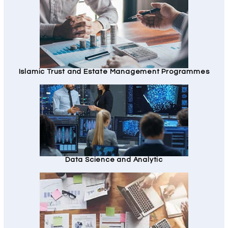
Islamic Trust and Estate Management Programmes
Data Science and Analytic