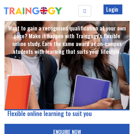
Login
Want to gain a recognised qualification at your own
pace? Make it happen with Traingogy's flexible
online study. Earn the same award as on-campus
students with learning that suits your lifestyle. ​
Flexible online learning to suit you
ENQUIRE NOW