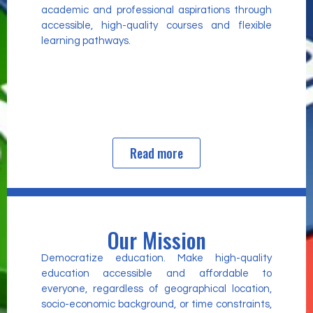
academic and professional aspirations through
accessible, high-quality courses and flexible
learning pathways.
Read more
Our Mission
Democratize education. Make high-quality
education accessible and affordable to
everyone, regardless of geographical location,
socio-economic background, or time constraints,