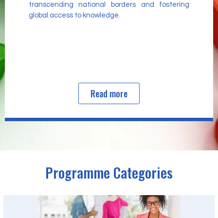
transcending national borders and fostering
global access to knowledge.
Read more
Programme Categories