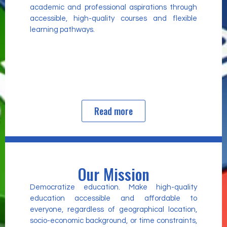
academic and professional aspirations through
accessible, high-quality courses and flexible
learning pathways.
Read more
Our Mission
Democratize education. Make high-quality
education accessible and affordable to
everyone, regardless of geographical location,
socio-economic background, or time constraints,