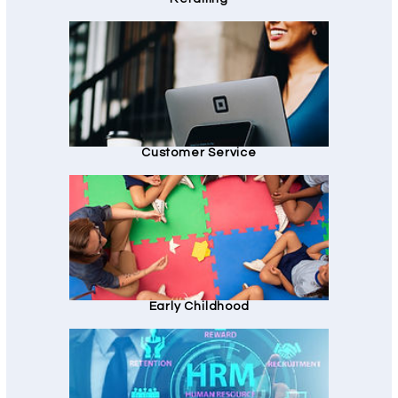
Customer Service
Early Childhood