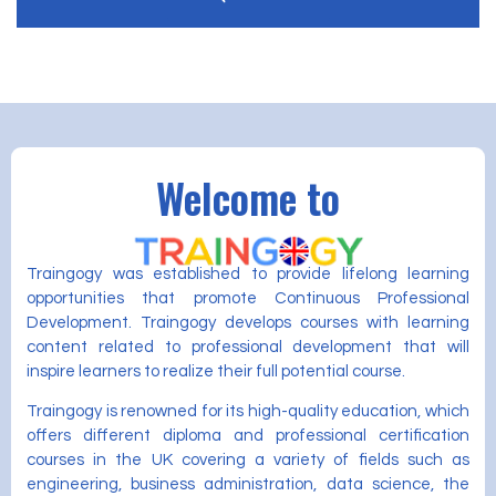
Welcome to
Traingogy was established to provide lifelong learning
opportunities that promote Continuous Professional
Development. Traingogy develops courses with learning
content related to professional development that will
inspire learners to realize their full potential course.
Traingogy is renowned for its high-quality education, which
offers different diploma and professional certification
courses in the UK covering a variety of fields such as
engineering, business administration, data science, the