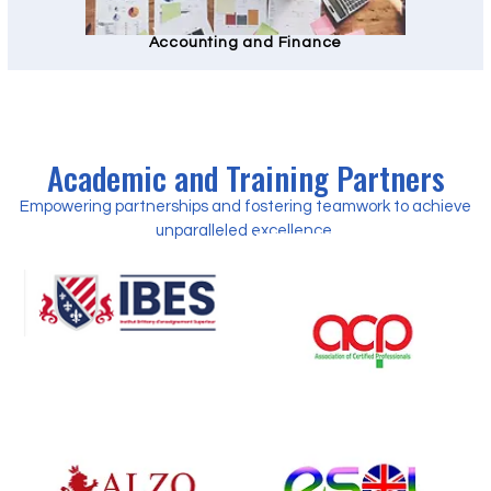
Accounting and Finance
Academic and Training Partners
Empowering partnerships and fostering teamwork to achieve
unparalleled excellence.