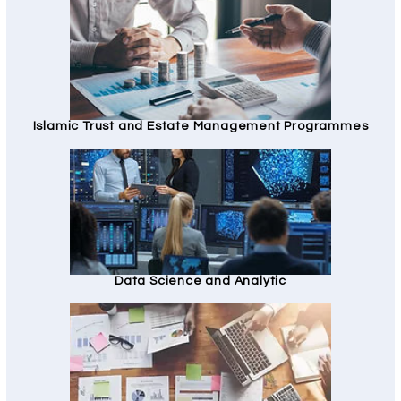
Islamic Trust and Estate Management Programmes
Data Science and Analytic