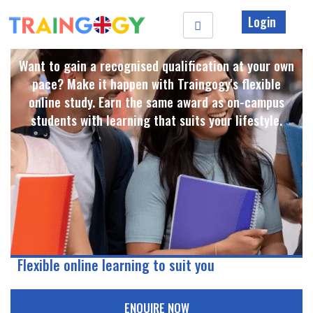
Login
Want to gain a recognised qualification at your own
pace? Make it happen with Traingogy's flexible
online study. Earn the same award as on-campus
students with learning that suits your lifestyle. ​
Flexible online learning to suit you
ENQUIRE NOW