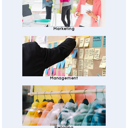
Marketing
Management
Retailing