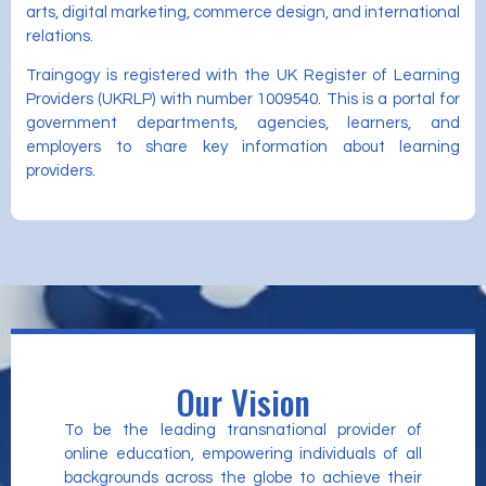
arts, digital marketing, commerce design, and international
relations.
Traingogy is registered with the UK Register of Learning
Providers (UKRLP) with number 1009540. This is a portal for
government departments, agencies, learners, and
employers to share key information about learning
providers.
Our Vision
To be the leading transnational provider of
online education, empowering individuals of all
backgrounds across the globe to achieve their