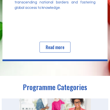
transcending national borders and fostering
global access to knowledge.
Read more
Programme Categories