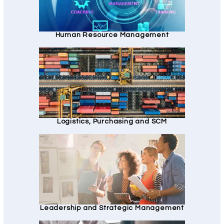
Human Resource Management
Logistics, Purchasing and SCM
Leadership and Strategic Management