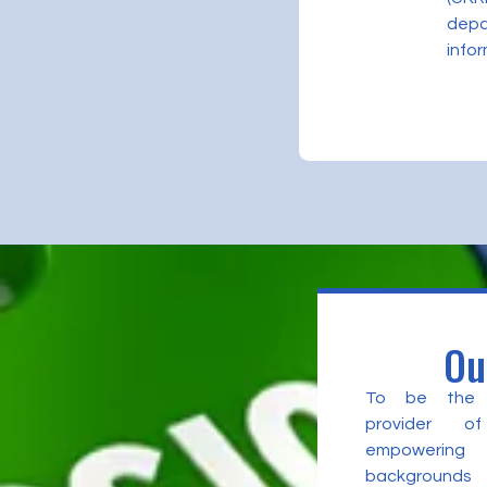
depa
infor
Ou
To be the l
provider of
empowering 
backgrounds