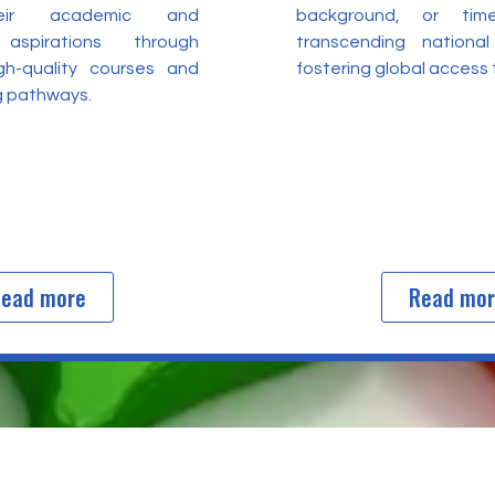
heir academic and
background, or time
 aspirations through
transcending nationa
igh-quality courses and
fostering global access
ng pathways.
ead more
Read mo