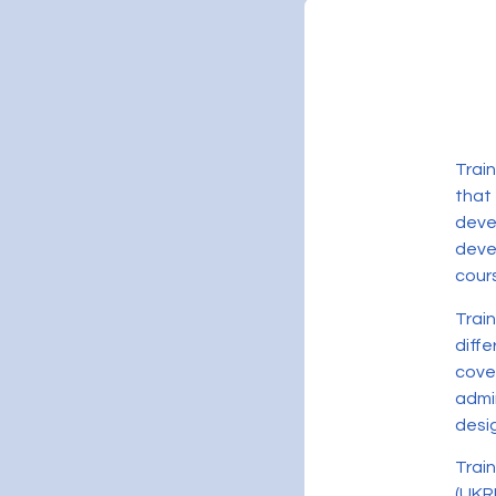
Trai
that
deve
devel
cour
Trai
diff
cove
admi
desig
Trai
(UKR