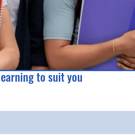
learning to suit you