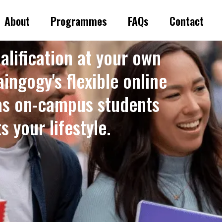
About
Programmes
FAQs
Contact
alification at your own
ingogy's flexible online
as on-campus students
 your lifestyle. ​