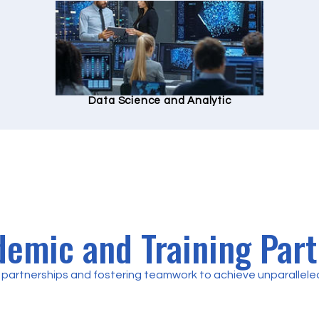
Data Science and Analytic
emic and Training Par
partnerships and fostering teamwork to achieve unparalleled