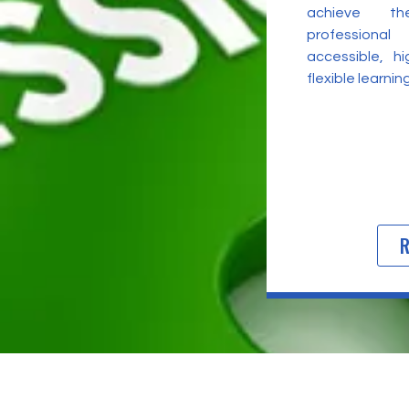
achieve t
professional
accessible, h
flexible learni
R