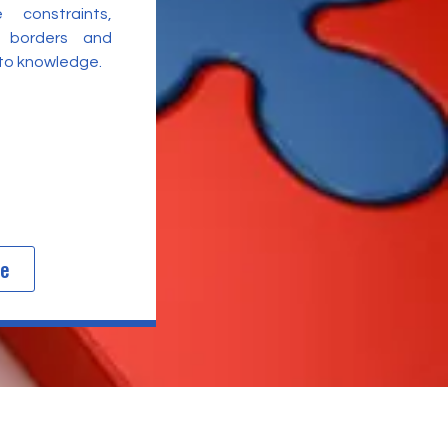
 constraints,
l borders and
 to knowledge.
re