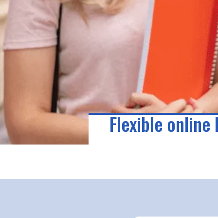
Flexible online 