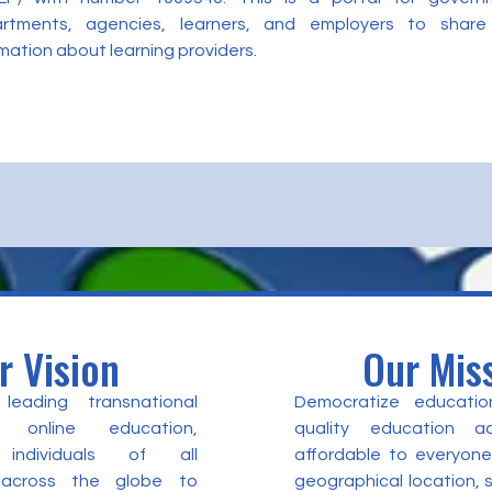
rtments, agencies, learners, and employers to share
mation about learning providers.
r Vision
Our Mis
eading transnational
Democratize educatio
 online education,
quality education a
individuals of all
affordable to everyone
 across the globe to
geographical location,