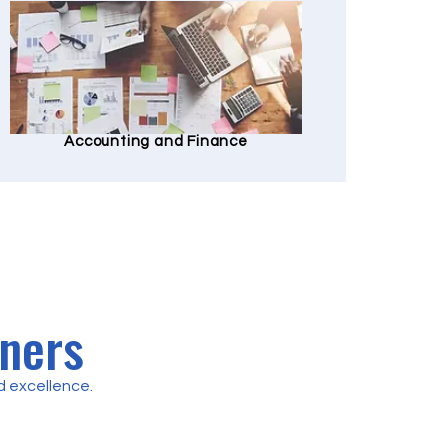
Accounting and Finance
tners
 excellence.