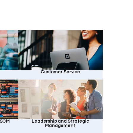
Customer Service
d SCM
Leadership and Strategic
Management