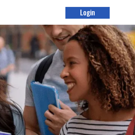
Login