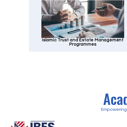
Islamic Trust and Estate Management
Programmes
Acad
Empowering 