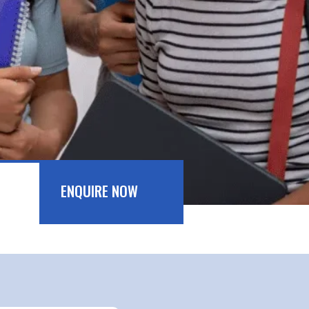
ENQUIRE NOW