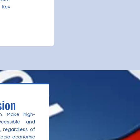
 key
sion
n. Make high-
ccessible and
, regardless of
 socio-economic