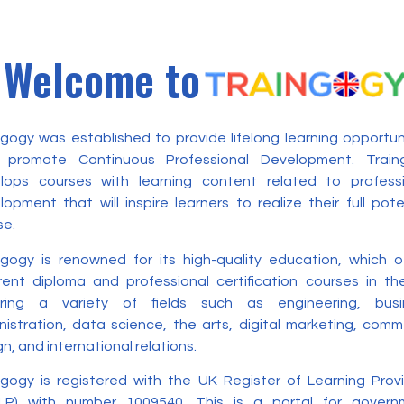
Welcome to
ngogy was established to provide lifelong learning opportun
 promote Continuous Professional Development. Train
lops courses with learning content related to professi
opment that will inspire learners to realize their full pote
se.
ngogy is renowned for its high-quality education, which o
erent diploma and professional certification courses in t
ring a variety of fields such as engineering, busi
nistration, data science, the arts, digital marketing, com
n, and international relations.
ngogy is registered with the UK Register of Learning Prov
LP) with number 1009540. This is a portal for govern