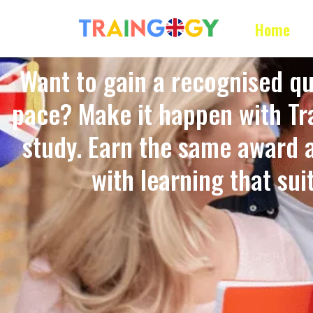
Home
Want to gain a recognised qu
pace? Make it happen with Tra
study. Earn the same award 
with learning that suits