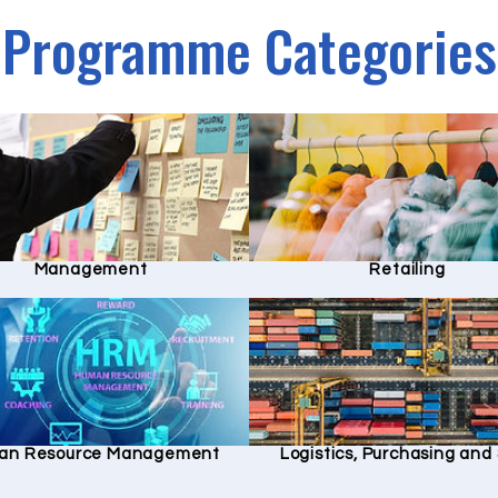
Programme Categories
Management
Retailing
an Resource Management
Logistics, Purchasing an