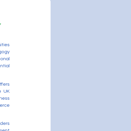
ities
gogy
onal
ntial
ffers
he UK
ness
merce
iders
ment