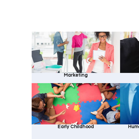
Marketing
Early Childhood
Hum