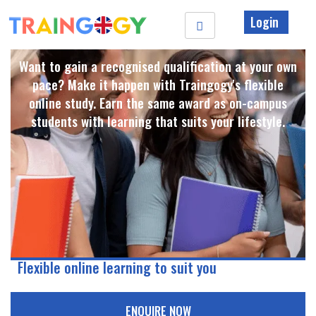
Login
Want to gain a recognised qualification at your own
pace? Make it happen with Traingogy's flexible
online study. Earn the same award as on-campus
students with learning that suits your lifestyle. ​
Flexible online learning to suit you
ENQUIRE NOW