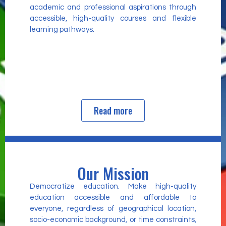
academic and professional aspirations through
accessible, high-quality courses and flexible
learning pathways.
Read more
Our Mission
Democratize education. Make high-quality
education accessible and affordable to
everyone, regardless of geographical location,
socio-economic background, or time constraints,