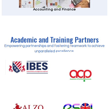
Accounting and Finance
Academic and Training Partners
Empowering partnerships and fostering teamwork to achieve
unparalleled excellence.