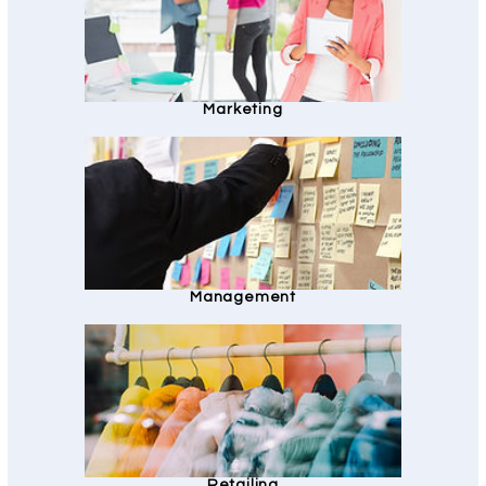
Marketing
Management
Retailing