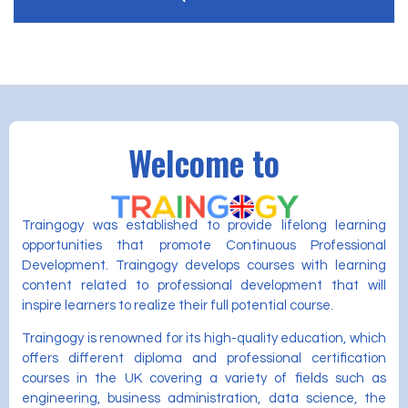
Welcome to
Traingogy was established to provide lifelong learning
opportunities that promote Continuous Professional
Development. Traingogy develops courses with learning
content related to professional development that will
inspire learners to realize their full potential course.
Traingogy is renowned for its high-quality education, which
offers different diploma and professional certification
courses in the UK covering a variety of fields such as
engineering, business administration, data science, the