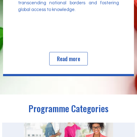
transcending national borders and fostering
global access to knowledge.
Read more
Programme Categories