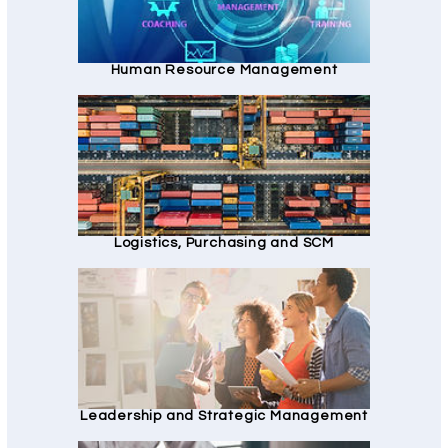
Human Resource Management
Logistics, Purchasing and SCM
Leadership and Strategic Management