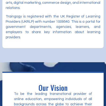
arts, digital marketing, commerce design, and international
relations.
Traingogy is registered with the UK Register of Learning
Providers (UKRLP) with number 1009540. This is a portal for
government departments, agencies, learners, and
employers to share key information about learning
providers.
Our Vision
To be the leading transnational provider of
online education, empowering individuals of all
backgrounds across the globe to achieve their