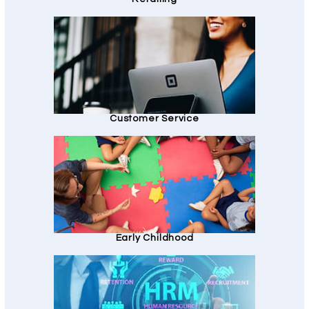
Customer Service
Early Childhood