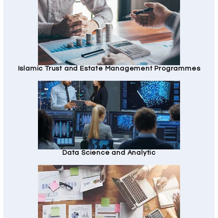
Islamic Trust and Estate Management Programmes
Data Science and Analytic