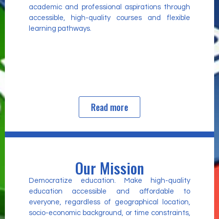
academic and professional aspirations through
accessible, high-quality courses and flexible
learning pathways.
Read more
Our Mission
Democratize education. Make high-quality
education accessible and affordable to
everyone, regardless of geographical location,
socio-economic background, or time constraints,