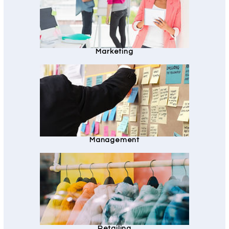
Marketing
Management
Retailing