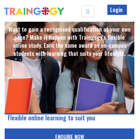
Login
Want to gain a recognised qualification at your own
pace? Make it happen with Traingogy's flexible
online study. Earn the same award as on-campus
students with learning that suits your lifestyle. ​
Flexible online learning to suit you
ENQUIRE NOW