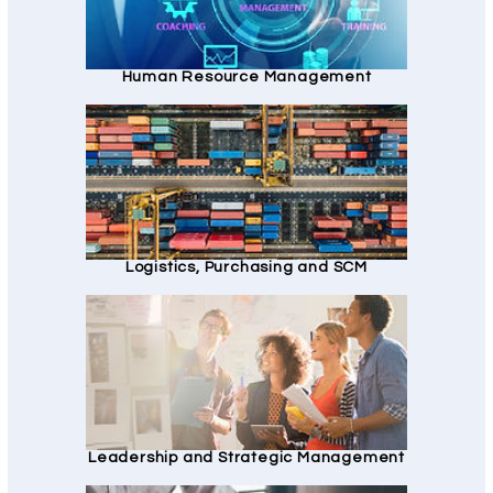
Human Resource Management
Logistics, Purchasing and SCM
Leadership and Strategic Management