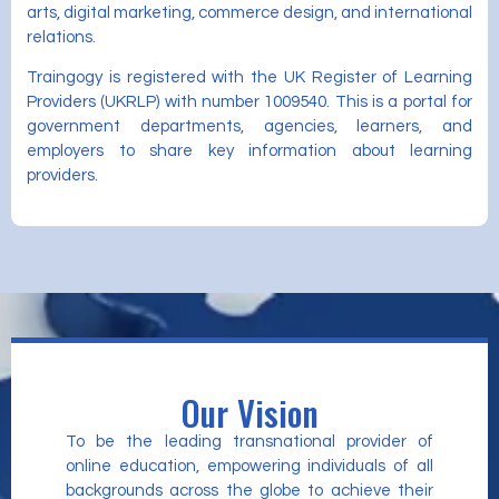
arts, digital marketing, commerce design, and international
relations.
Traingogy is registered with the UK Register of Learning
Providers (UKRLP) with number 1009540. This is a portal for
government departments, agencies, learners, and
employers to share key information about learning
providers.
Our Vision
To be the leading transnational provider of
online education, empowering individuals of all
backgrounds across the globe to achieve their