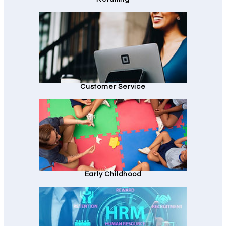
Customer Service
Early Childhood