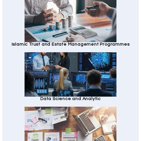
Islamic Trust and Estate Management Programmes
Data Science and Analytic