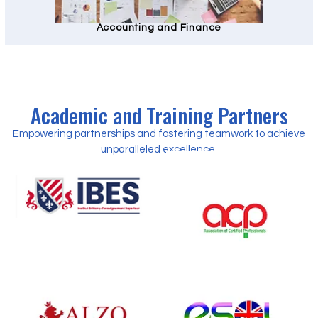
Accounting and Finance
Academic and Training Partners
Empowering partnerships and fostering teamwork to achieve
unparalleled excellence.