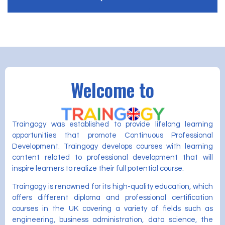
Welcome to
Traingogy was established to provide lifelong learning
opportunities that promote Continuous Professional
Development. Traingogy develops courses with learning
content related to professional development that will
inspire learners to realize their full potential course.
Traingogy is renowned for its high-quality education, which
offers different diploma and professional certification
courses in the UK covering a variety of fields such as
engineering, business administration, data science, the