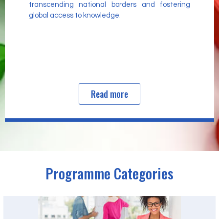
transcending national borders and fostering
global access to knowledge.
Read more
Programme Categories