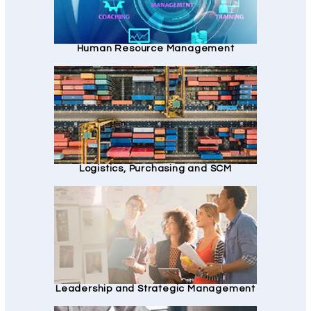
Human Resource Management
Logistics, Purchasing and SCM
Leadership and Strategic Management