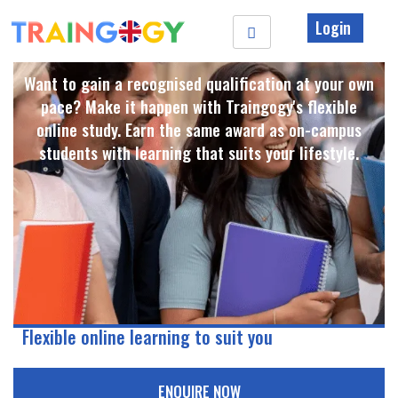
Login
Want to gain a recognised qualification at your own
pace? Make it happen with Traingogy's flexible
online study. Earn the same award as on-campus
students with learning that suits your lifestyle. ​
Flexible online learning to suit you
ENQUIRE NOW