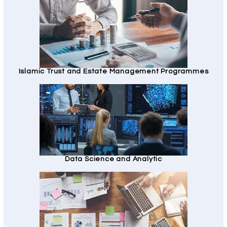
Islamic Trust and Estate Management Programmes
Data Science and Analytic