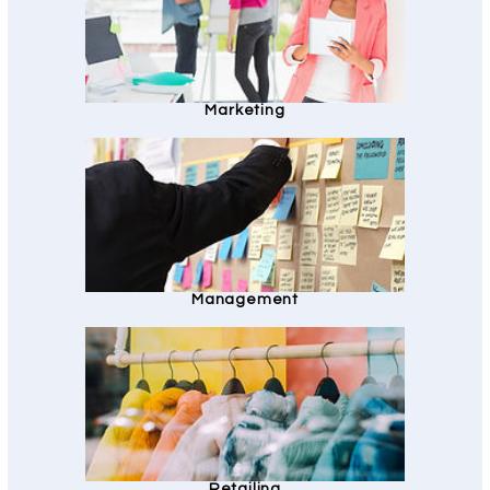
Marketing
Management
Retailing