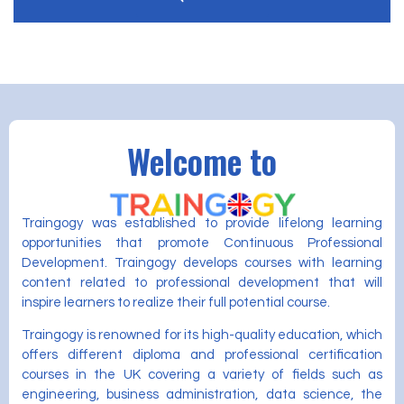
Welcome to
Traingogy was established to provide lifelong learning
opportunities that promote Continuous Professional
Development. Traingogy develops courses with learning
content related to professional development that will
inspire learners to realize their full potential course.
Traingogy is renowned for its high-quality education, which
offers different diploma and professional certification
courses in the UK covering a variety of fields such as
engineering, business administration, data science, the