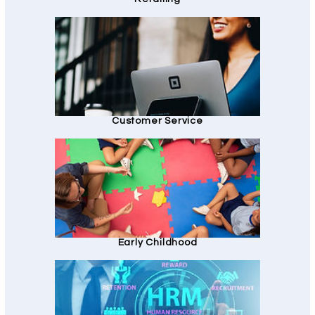
Customer Service
Early Childhood