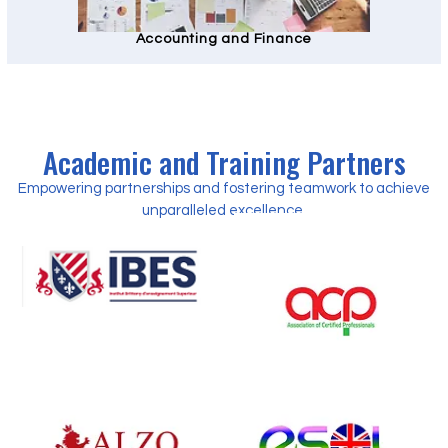
Accounting and Finance
Academic and Training Partners
Empowering partnerships and fostering teamwork to achieve
unparalleled excellence.