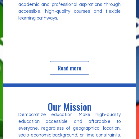
academic and professional aspirations through
accessible, high-quality courses and flexible
learning pathways.
Read more
Our Mission
Democratize education. Make high-quality
education accessible and affordable to
everyone, regardless of geographical location,
socio-economic background, or time constraints,