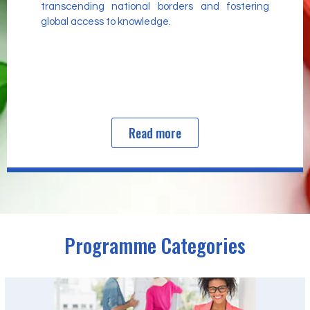
transcending national borders and fostering
global access to knowledge.
Read more
Programme Categories