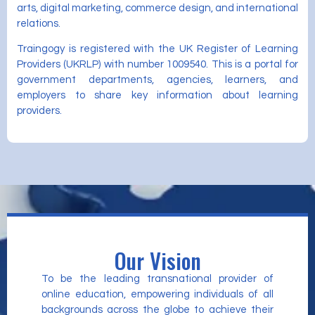
arts, digital marketing, commerce design, and international
relations.
Traingogy is registered with the UK Register of Learning
Providers (UKRLP) with number 1009540. This is a portal for
government departments, agencies, learners, and
employers to share key information about learning
providers.
Our Vision
To be the leading transnational provider of
online education, empowering individuals of all
backgrounds across the globe to achieve their